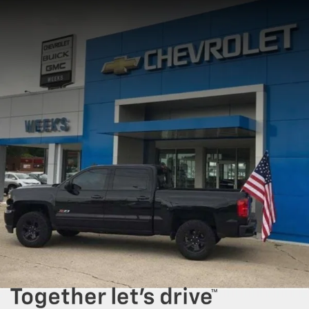
comfortable and confident driving experience.
Our
new Chevrolet and GMC inventory
includes a variety of popular
models, including work trucks built for tough tasks and vehicles with a
focus on fuel efficiency for your daily commute. For example, our
selection of
new Chevrolet Silverado 1500
and
GMC Sierra pickup
trucks
offer unmatched towing power and durability, ideal for both the
job site and weekend recreation. Meanwhile, our range of family-friendly
SUVs, like the
Chevrolet Equinox
and
GMC Terrain
, provide ample cargo
space, reliability, and modern features. With a variety of trim levels and
configurations, you can choose a vehicle that perfectly aligns with your
specific driving preferences.
Visit our
dealership lot in West Frankfort
to explore our inventory and
schedule a test drive
today. Our team is committed to providing you
with a seamless buying experience, helping you find the perfect vehicle
for your lifestyle. With flexible
auto financing options, car loan
assistance,
and personalized customer service, we are here to make
your car-buying experience as easy and enjoyable as possible.