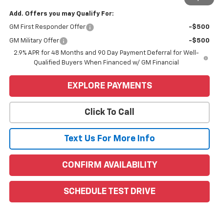
Add. Offers you may Qualify For:
GM First Responder Offer
-$500
GM Military Offer
-$500
2.9% APR for 48 Months and 90 Day Payment Deferral for Well-
Qualified Buyers When Financed w/ GM Financial
EXPLORE PAYMENTS
Click To Call
Text Us For More Info
CONFIRM AVAILABILITY
SCHEDULE TEST DRIVE