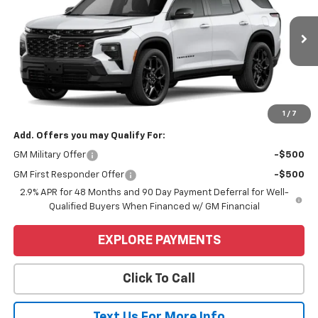
VIN:
1GNERLKS8TJ339672
Stock:
6C530
Model:
1LD56
Ext.
Int.
In Stock
Less
MSRP:
$59,890
Price
$59,890
1
/
7
Add. Offers you may Qualify For:
GM Military Offer
-$500
GM First Responder Offer
-$500
2.9% APR for 48 Months and 90 Day Payment Deferral for Well-
Qualified Buyers When Financed w/ GM Financial
EXPLORE PAYMENTS
Click To Call
Text Us For More Info