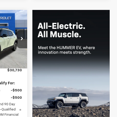
indow Sticker
0
E
ck:
6C446
$31,480
Ext.
Int.
-$750
$30,730
ify For:
-$500
-$500
nd 90 Day
-Qualified
M Financial