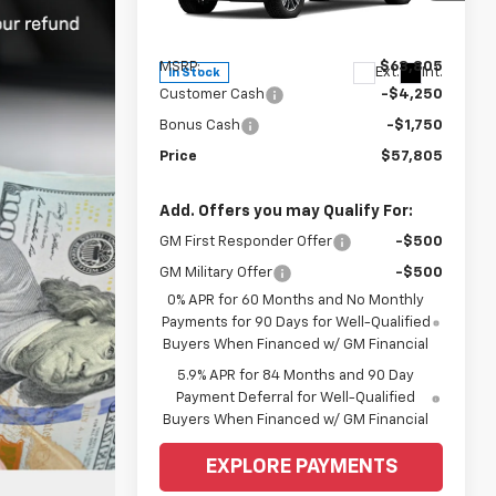
VIN:
2GCUKDED8T1190783
Stock:
6C535
Model:
CK10543
Less
MSRP:
$63,805
Ext.
Int.
In Stock
Customer Cash
-$4,250
Bonus Cash
-$1,750
Price
$57,805
Add. Offers you may Qualify For:
GM First Responder Offer
-$500
GM Military Offer
-$500
0% APR for 60 Months and No Monthly
Payments for 90 Days for Well-Qualified
Buyers When Financed w/ GM Financial
5.9% APR for 84 Months and 90 Day
Payment Deferral for Well-Qualified
Buyers When Financed w/ GM Financial
EXPLORE PAYMENTS