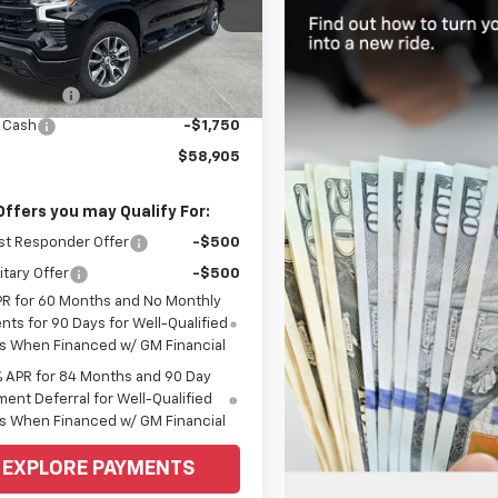
CUKEEDXTZ363832
Stock:
6C536
:
CK10543
Less
$64,905
Ext.
Int.
ock
mer Cash
-$4,250
 Cash
-$1,750
$58,905
Offers you may Qualify For:
st Responder Offer
-$500
itary Offer
-$500
PR for 60 Months and No Monthly
ts for 90 Days for Well-Qualified
s When Financed w/ GM Financial
% APR for 84 Months and 90 Day
ent Deferral for Well-Qualified
s When Financed w/ GM Financial
EXPLORE PAYMENTS