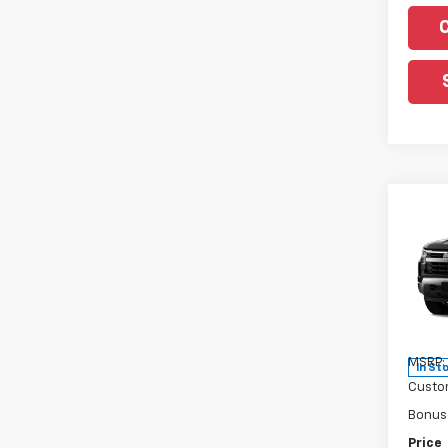
Co
New
Silv
Pric
VIN:
3
Model
MSRP:
In St
Custo
Bonus
Price