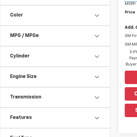
MSRP:
Price
Color
Add. 
MPG / MPGe
GM Fir
GM Mil
5.9
Cylinder
Paym
Buyer
Engine Size
Transmission
Features