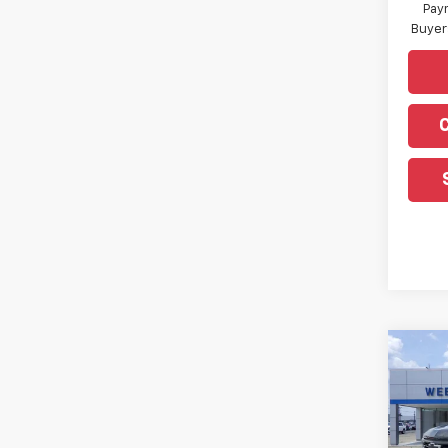
Paym
Buyer
Co
New
Silv
Pric