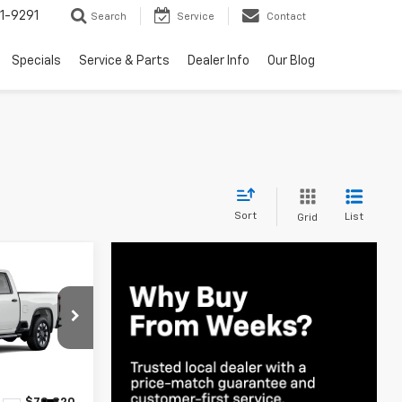
1-9291
Search
Service
Contact
Specials
Service & Parts
Dealer Info
Our Blog
Sort
List
Grid
indow Sticker
0
E
ck:
6C596