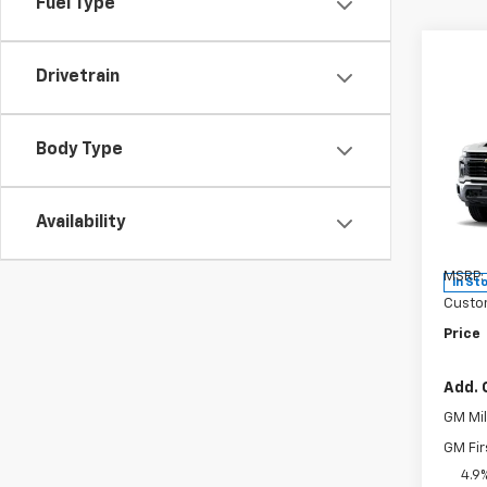
Fuel Type
Drivetrain
Co
New
Body Type
Silv
Pric
Availability
VIN:
2G
Model
MSRP:
In St
Custo
Price
Add. 
GM Mil
GM Fir
4.9