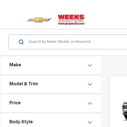
Make
Model & Trim
Co
New
Tah
Price
VIN:
1G
Model
Body Style
In St