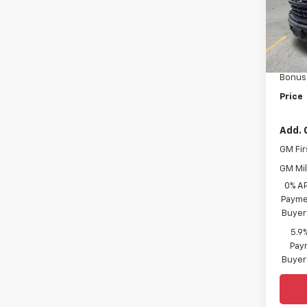
VIN:
1G
Model
MSRP:
In St
Custo
Bonus
Price
Add. 
GM Fir
GM Mil
0% A
Paymen
Buyer
5.9
Paym
Buyer