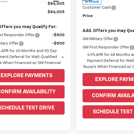
MSRP:
In Stock
$86,005
Customer Cash
$86,005
Price
Offers you may Qualify For:
Add. Offers you may Qual
st Responder Offer
-$500
GM Military Offer
itary Offer
-$500
GM First Responder Offer
% APR for 60 Months and 90 Day
4.9% APR for 48 Months a
ent Deferral for Well-Qualified
Payment Deferral for Well
s When Financed w/ GM Financial
Buyers When Financed w/ G
EXPLORE PAYMENTS
EXPLORE PAYM
CONFIRM AVAILABILITY
CONFIRM AVAILA
SCHEDULE TEST DRIVE
SCHEDULE TEST