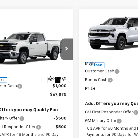
Compare Vehicle
W
$60,61
New
2026
Chevrolet
Silverado 1500
WEEKS PRIC
RST
mpare Vehicle
Window Sticker
$67,875
2026
Chevrolet
Price Drop
erado 2500 HD
WEEKS PRICE
WT
VIN:
1GCUKEED4TZ400115
Stoc
Model:
CK10543
Less
e Drop
C4KLEY2T1216064
Stock:
6G597
MSRP:
In Stock
:
CK20743
Less
Customer Cash
$68,875
Ext.
Int.
Bonus Cash
ock
mer Cash
-$1,000
Price
$67,875
Add. Offers you may Qual
Offers you may Qualify For:
GM First Responder Offer
itary Offer
-$500
GM Military Offer
st Responder Offer
-$500
0% APR for 60 Months and
% APR for 48 Months and 90 Day
Payments for 90 Days for We