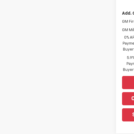
Add. 
GM Fir
GM Mil
0% A
Paymen
Buyer
5.9
Paym
Buyer