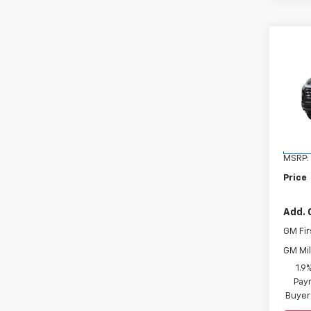
Co
New
Equi
VIN:
3
Model:
In St
MSRP:
Price
Add. 
GM Fir
GM Mil
1.9
Paym
Buyer