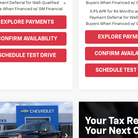
ent Deferral for Well-Qualified
Buyers When Financed w/ G
s When Financed w/ GM Financial
5.9% APR for 84 Months a
Payment Deferral for Well
EXPLORE PAYMENTS
Buyers When Financed w/ G
EXPLORE PAYM
CONFIRM AVAILABILITY
CONFIRM AVAILA
SCHEDULE TEST DRIVE
SCHEDULE TEST
mpare Vehicle
Window Sticker
$58,905
2026
Chevrolet
erado 1500
WEEKS PRICE
RST
e Drop