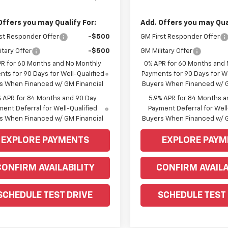
Offers you may Qualify For:
Add. Offers you may Qual
st Responder Offer
-$500
GM First Responder Offer
itary Offer
-$500
GM Military Offer
PR for 60 Months and No Monthly
0% APR for 60 Months and
ts for 90 Days for Well-Qualified
Payments for 90 Days for We
s When Financed w/ GM Financial
Buyers When Financed w/ G
% APR for 84 Months and 90 Day
5.9% APR for 84 Months a
ent Deferral for Well-Qualified
Payment Deferral for Well
s When Financed w/ GM Financial
Buyers When Financed w/ G
EXPLORE PAYMENTS
EXPLORE PAYM
CONFIRM AVAILABILITY
CONFIRM AVAILA
SCHEDULE TEST DRIVE
SCHEDULE TEST