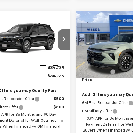
Compare Vehicle
W
$30,73
mpare Vehicle
Window Sticker
New
2026
Chevrolet
$34,739
2026
Chevrolet
Trailblazer
WEEKS PRIC
ACTIV
nox
LT
WEEKS PRICE
Price Drop
GNAXHEG3TL450180
Stock:
6C561
VIN:
KL79MVSL3TB078195
Sto
1PT26
Model:
1TS56
Less
Less
Ext.
Int.
ock
MSRP:
In Stock
$34,739
Customer Cash
$34,739
Price
Offers you may Qualify For:
Add. Offers you may Qual
st Responder Offer
-$500
GM First Responder Offer
itary Offer
-$500
GM Military Offer
% APR for 36 Months and 90 Day
3.9% APR for 36 Months a
ent Deferral for Well-Qualified
Payment Deferral For Well
s When Financed w/ GM Financial
Buyers When Financed w/ G