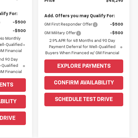
Price
$46,295
ify For:
Add. Offers you may Qualify For:
-$500
GM First Responder Offer
-$500
-$500
GM Military Offer
-$500
 No Monthly
2.9% APR for 48 Months and 90 Day
ll-Qualified
Payment Deferral for Well-Qualified
M Financial
Buyers When Financed w/ GM Financial
nd 90 Day
EXPLORE PAYMENTS
-Qualified
M Financial
CONFIRM AVAILABILITY
ENTS
SCHEDULE TEST DRIVE
BILITY
 DRIVE