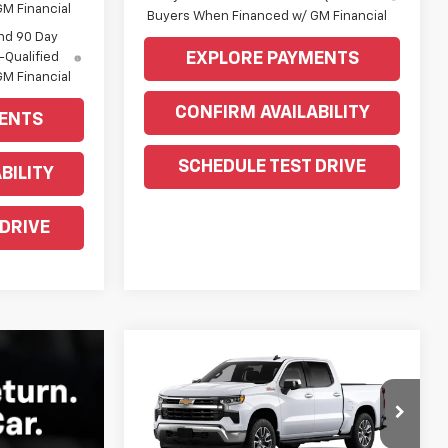
M Financial
Buyers When Financed w/ GM Financial
nd 90 Day
EXPLORE PAYMENTS
-Qualified
M Financial
CONFIRM AVAILABILITY
ENTS
SCHEDULE TEST DRIVE
BILITY
 DRIVE
Compare Vehicle
Window Sticker
$57,805
New
2026
Chevrolet
Silverado 1500
WEEKS PRICE
LT
Price Drop