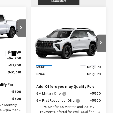
indow Sticker
0
E
Compare Vehicle
Window Sticker
$59,890
New
2026
Chevrolet
Traverse
RS
WEEKS PRICE
k:
6C557
VIN:
1GNERLKS8TJ339672
Stock:
6C530
$66,610
Model:
1LD56
Ext.
Int.
-$4,250
Less
Ext.
Int.
In Stock
-$1,750
MSRP:
$59,890
$60,610
Price
$59,890
ify For:
Add. Offers you may Qualify For:
-$500
GM Military Offer
-$500
-$500
GM First Responder Offer
-$500
 No Monthly
2.9% APR for 48 Months and 90 Day
ll-Qualified
Payment Deferral for Well-Qualified