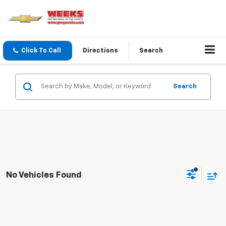
Click To Call
Directions
Search
Search
No Vehicles Found