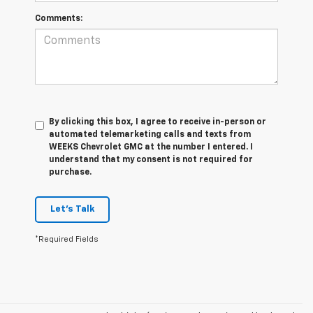
Comments:
By clicking this box, I agree to receive in-person or
automated telemarketing calls and texts from
WEEKS Chevrolet GMC at the number I entered. I
understand that my consent is not required for
purchase.
Let's Talk
*Required Fields