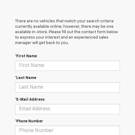
There are no vehicles that match your search criteria
currently available online; however, there may be one
available in-store. Please fill out the contact form below
to express your interest and an experienced sales
manager will get back to you.
*First Name
*Last Name
*E-Mail Address
*Phone Number