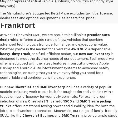
May not represent actual vehicle. (Options, colors, trim and body style
may vary)
Find Your Next New Vehicle At
The Manufacturer's Suggested Retail Price excludes tax, title, license,
Weeks Chevrolet GMC In West
dealer fees and optional equipment. Dealer sets final price.
Frankfort
At Weeks Chevrolet GMC, we are proud to be Illinois
's premier auto
dealership
, offering a wide range of new vehicles that combine
advanced technology, strong performance, and exceptional value.
Whether you're in the market for a versatile
AWD SUV
, a dependable
heavy-duty truck
, or a fuel-efficient sedan, our
new car inventory
is
designed to meet the diverse needs of our customers. Each model we
offer is equipped with the latest features, from cutting-edge Apple
CarPlay and Android Auto infotainment systems to advanced safety
technologies, ensuring that you have everything you need for a
comfortable and confident driving experience.
Our
new Chevrolet and GMC inventory
includes a variety of popular
models, including work trucks built for tough tasks and vehicles with a
focus on fuel efficiency for your daily commute. For example, our
selection of
new Chevrolet Silverado 1500
and
GMC Sierra pickup
trucks
offer unmatched towing power and durability, ideal for both the
job site and weekend recreation. Meanwhile, our range of family-friendly
SUVs, like the
Chevrolet Equinox
and
GMC Terrain
, provide ample cargo