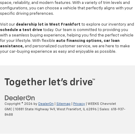
space, reliability, and modern features. With a variety of trim levels and
configurations, you can choose a vehicle that perfectly aligns with your
specific driving preferences.
Visit our
dealership lot in West Frankfort
to explore our inventory and
schedule a test drive
today. Our team is committed to providing you
with a seamless buying experience, helping you find the perfect vehicle
for your lifestyle. With flexible
auto financing options, car loan
assistance,
and personalized customer service, we are here to make
your car-buying experience as easy and enjoyable as possible.
Copyright © 2026
by
DealerOn
|
Sitemap
|
Privacy
| WEEKS Chevrolet
GMC
|
10881 State Highway 149,
West Frankfort,
IL
62896
| Sales:
618-937-
8488