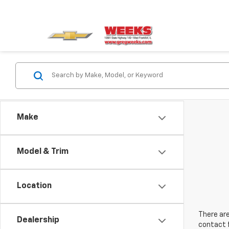
Make
Model & Trim
Location
There are
Dealership
contact f