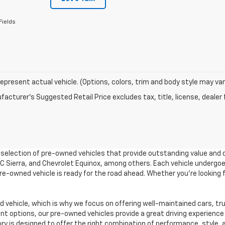
Fields
epresent actual vehicle. (Options, colors, trim and body style may var
acturer's Suggested Retail Price excludes tax, title, license, dealer 
e selection of pre-owned vehicles that provide outstanding value and 
GMC Sierra, and Chevrolet Equinox, among others. Each vehicle undergo
 pre-owned vehicle is ready for the road ahead. Whether you're looking
vehicle, which is why we focus on offering well-maintained cars, tr
 options, our pre-owned vehicles provide a great driving experience 
ory is designed to offer the right combination of performance, style, a