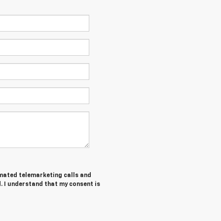
tomated telemarketing calls and
. I understand that my consent is