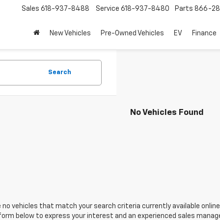
Sales
618-937-8488
Service
618-937-8480
Parts
866-28
New Vehicles
Pre-Owned Vehicles
EV
Finance
Search
No Vehicles Found
 no vehicles that match your search criteria currently available online
orm below to express your interest and an experienced sales manager