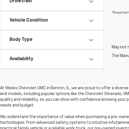
Drivetrain
*Required 
Vehicle Condition
Body Type
May not r
The Manuf
Availability
At Weeks Chevrolet GMC in Benton, IL, we are proud to offer a divers
and models, including popular options like the Chevrolet Silverado, 
quality and reliability, so you can drive with confidence knowing your
needs and budget.
We understand the importance of value when purchasing a pre-owned 
technologies. From advanced safety systems to intuitive infotainment
practical family vehicle or a reliable work truck, our pre-owned invent