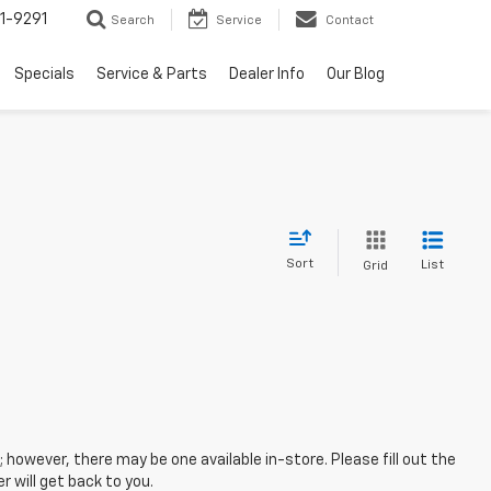
1-9291
Search
Service
Contact
Specials
Service & Parts
Dealer Info
Our Blog
Sort
List
Grid
; however, there may be one available in-store. Please fill out the
 will get back to you.