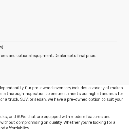
y)
fees and optional equipment. Dealer sets final price.
dependability. Our pre-owned inventory includes a variety of makes
es a thorough inspection to ensure it meets our high standards for
 for a truck, SUV, or sedan, we have a pre-owned option to suit your
ucks, and SUVs that are equipped with modern features and
without compromising on quality. Whether you're looking for a
nd affordability.