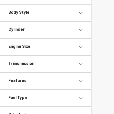
Body Style
Cylinder
Engine Size
Transmission
Features
Fuel Type