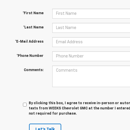
*First Name
*Last Name
*E-Mail Address
*Phone Number
Comments:
By clicking this box, I agree to receive in-person or au
texts from WEEKS Chevrolet GMC at the number I entered
not required for purchase.
Let's Talk