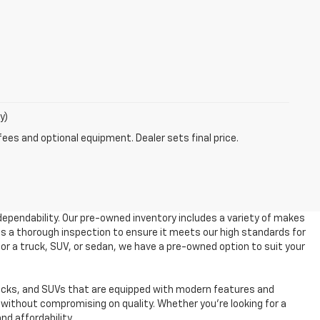
y)
fees and optional equipment. Dealer sets final price.
dependability. Our pre-owned inventory includes a variety of makes
es a thorough inspection to ensure it meets our high standards for
 for a truck, SUV, or sedan, we have a pre-owned option to suit your
ucks, and SUVs that are equipped with modern features and
without compromising on quality. Whether you're looking for a
nd affordability.