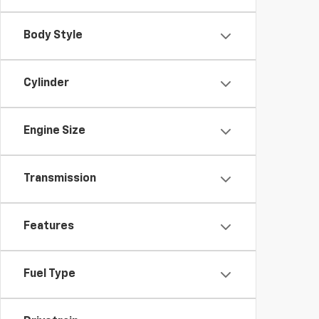
Body Style
Cylinder
Engine Size
Transmission
Features
Fuel Type