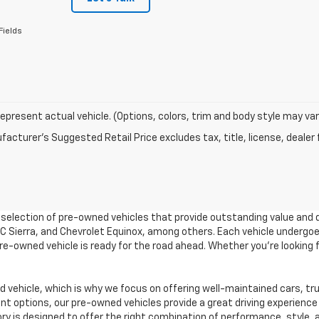
Fields
epresent actual vehicle. (Options, colors, trim and body style may var
acturer's Suggested Retail Price excludes tax, title, license, dealer 
e selection of pre-owned vehicles that provide outstanding value and 
GMC Sierra, and Chevrolet Equinox, among others. Each vehicle undergo
 pre-owned vehicle is ready for the road ahead. Whether you're looking
vehicle, which is why we focus on offering well-maintained cars, tr
 options, our pre-owned vehicles provide a great driving experience 
ory is designed to offer the right combination of performance, style, a