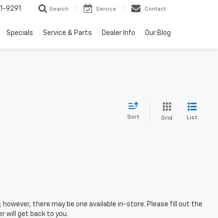
1-9291
Search
Service
Contact
Specials
Service & Parts
Dealer Info
Our Blog
Sort
List
Grid
; however, there may be one available in-store. Please fill out the
 will get back to you.