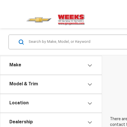
Make
Model & Trim
Location
There are
Dealership
contact f