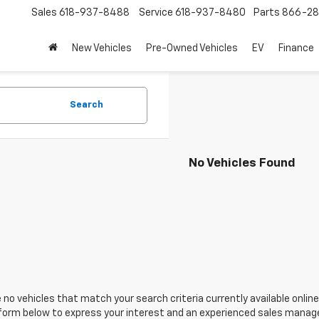
Sales
618-937-8488
Service
618-937-8480
Parts
866-28
New Vehicles
Pre-Owned Vehicles
EV
Finance
Search
No Vehicles Found
 no vehicles that match your search criteria currently available online
orm below to express your interest and an experienced sales manager