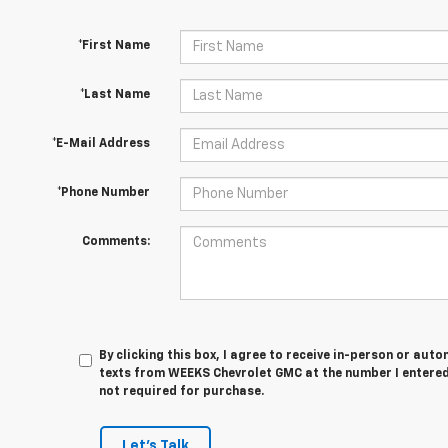
*First Name
*Last Name
*E-Mail Address
*Phone Number
Comments:
By clicking this box, I agree to receive in-person or au
texts from WEEKS Chevrolet GMC at the number I entered
not required for purchase.
Let's Talk