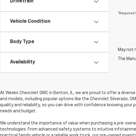
Drivetrain
*Required 
Vehicle Condition
Body Type
May not r
The Manuf
Availability
At Weeks Chevrolet GMC in Benton, IL, we are proud to offer a divers
and models, including popular options like the Chevrolet Silverado, 
quality and reliability, so you can drive with confidence knowing your
needs and budget.
We understand the importance of value when purchasing a pre-owned 
technologies. From advanced safety systems to intuitive infotainment
practical family vehicle or a reliable work truck, our pre-owned invent