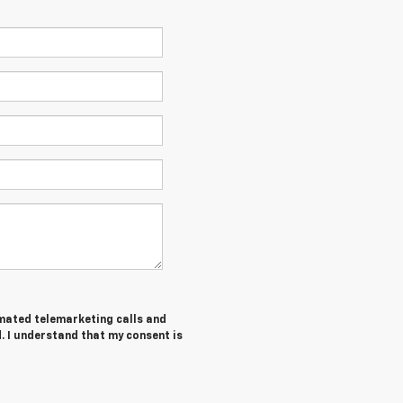
tomated telemarketing calls and
. I understand that my consent is