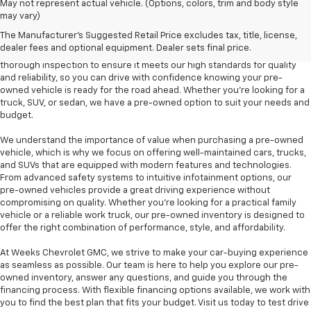
At Weeks Chevrolet GMC in Benton, IL, we are proud to offer a diverse
May not represent actual vehicle. (Options, colors, trim and body style
selection of pre-owned vehicles that provide outstanding value and
may vary)
dependability. Our pre-owned inventory includes a variety of makes and
The Manufacturer's Suggested Retail Price excludes tax, title, license,
models, including popular options like the Chevrolet Silverado, GMC
dealer fees and optional equipment. Dealer sets final price.
Sierra, and Chevrolet Equinox, among others. Each vehicle undergoes a
thorough inspection to ensure it meets our high standards for quality
and reliability, so you can drive with confidence knowing your pre-
owned vehicle is ready for the road ahead. Whether you're looking for a
truck, SUV, or sedan, we have a pre-owned option to suit your needs and
budget.
We understand the importance of value when purchasing a pre-owned
vehicle, which is why we focus on offering well-maintained cars, trucks,
and SUVs that are equipped with modern features and technologies.
From advanced safety systems to intuitive infotainment options, our
pre-owned vehicles provide a great driving experience without
compromising on quality. Whether you're looking for a practical family
vehicle or a reliable work truck, our pre-owned inventory is designed to
offer the right combination of performance, style, and affordability.
At Weeks Chevrolet GMC, we strive to make your car-buying experience
as seamless as possible. Our team is here to help you explore our pre-
owned inventory, answer any questions, and guide you through the
financing process. With flexible financing options available, we work with
you to find the best plan that fits your budget. Visit us today to test drive