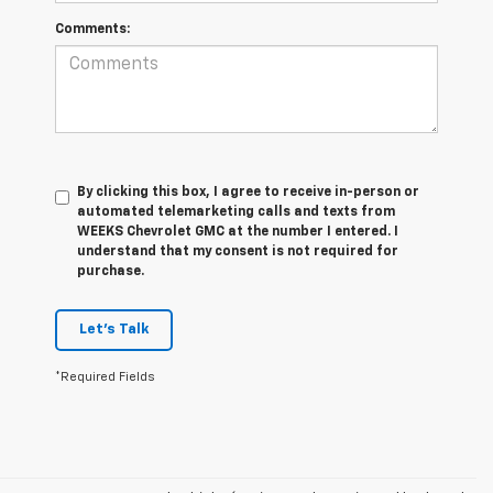
Comments:
By clicking this box, I agree to receive in-person or
automated telemarketing calls and texts from
WEEKS Chevrolet GMC at the number I entered. I
understand that my consent is not required for
purchase.
Let's Talk
*Required Fields