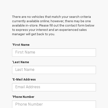
There are no vehicles that match your search criteria
currently available online; however, there may be one
available in-store. Please fill out the contact form below
to express your interest and an experienced sales
manager will get back to you.
*First Name
*Last Name
*E-Mail Address
*Phone Number