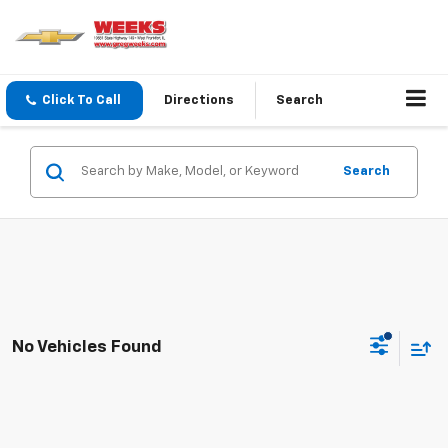
Click To Call
Directions
Search
Search
No Vehicles Found