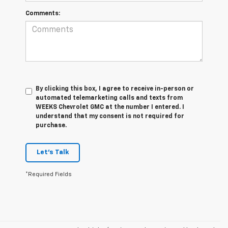
Comments:
By clicking this box, I agree to receive in-person or
automated telemarketing calls and texts from
WEEKS Chevrolet GMC at the number I entered. I
understand that my consent is not required for
purchase.
Let's Talk
*Required Fields