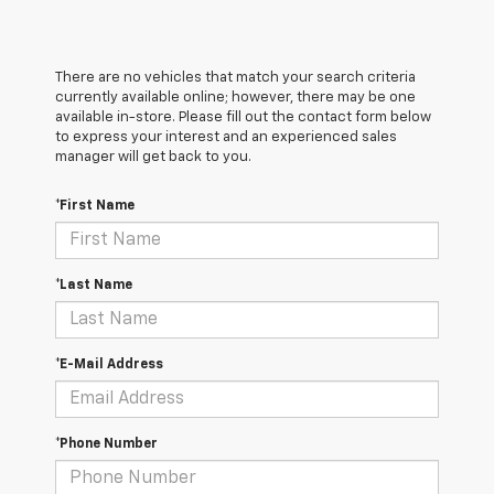
There are no vehicles that match your search criteria
currently available online; however, there may be one
available in-store. Please fill out the contact form below
to express your interest and an experienced sales
manager will get back to you.
*First Name
*Last Name
*E-Mail Address
*Phone Number