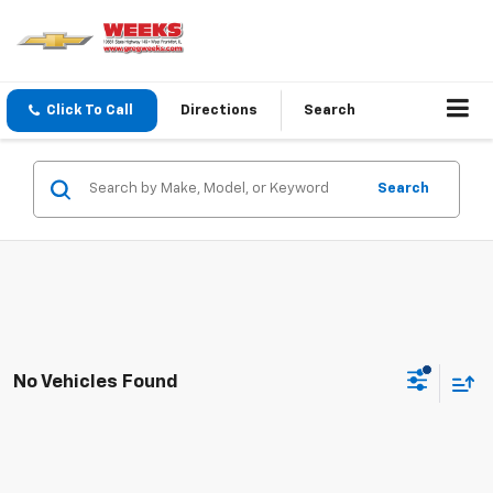
Click To Call
Directions
Search
Search
No Vehicles Found