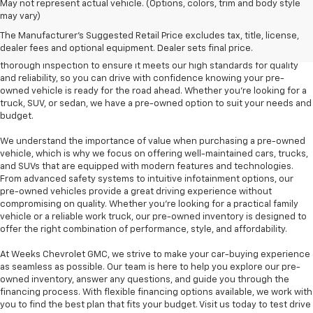
At Weeks Chevrolet GMC in Benton, IL, we are proud to offer a diverse
May not represent actual vehicle. (Options, colors, trim and body style
selection of pre-owned vehicles that provide outstanding value and
may vary)
dependability. Our pre-owned inventory includes a variety of makes and
The Manufacturer's Suggested Retail Price excludes tax, title, license,
models, including popular options like the Chevrolet Silverado, GMC
dealer fees and optional equipment. Dealer sets final price.
Sierra, and Chevrolet Equinox, among others. Each vehicle undergoes a
thorough inspection to ensure it meets our high standards for quality
and reliability, so you can drive with confidence knowing your pre-
owned vehicle is ready for the road ahead. Whether you're looking for a
truck, SUV, or sedan, we have a pre-owned option to suit your needs and
budget.
We understand the importance of value when purchasing a pre-owned
vehicle, which is why we focus on offering well-maintained cars, trucks,
and SUVs that are equipped with modern features and technologies.
From advanced safety systems to intuitive infotainment options, our
pre-owned vehicles provide a great driving experience without
compromising on quality. Whether you're looking for a practical family
vehicle or a reliable work truck, our pre-owned inventory is designed to
offer the right combination of performance, style, and affordability.
At Weeks Chevrolet GMC, we strive to make your car-buying experience
as seamless as possible. Our team is here to help you explore our pre-
owned inventory, answer any questions, and guide you through the
financing process. With flexible financing options available, we work with
you to find the best plan that fits your budget. Visit us today to test drive