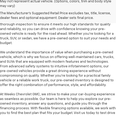
At Weeks Chevrolet GMC in Benton, IL, we are proud to offer a diverse
May not represent actual vehicle. (Options, colors, trim and body style
selection of pre-owned vehicles that provide outstanding value and
may vary)
dependability. Our pre-owned inventory includes a variety of makes and
The Manufacturer's Suggested Retail Price excludes tax, title, license,
models, including popular options like the Chevrolet Silverado, GMC
dealer fees and optional equipment. Dealer sets final price.
Sierra, and Chevrolet Equinox, among others. Each vehicle undergoes a
thorough inspection to ensure it meets our high standards for quality
and reliability, so you can drive with confidence knowing your pre-
owned vehicle is ready for the road ahead. Whether you're looking for a
truck, SUV, or sedan, we have a pre-owned option to suit your needs and
budget.
We understand the importance of value when purchasing a pre-owned
vehicle, which is why we focus on offering well-maintained cars, trucks,
and SUVs that are equipped with modern features and technologies.
From advanced safety systems to intuitive infotainment options, our
pre-owned vehicles provide a great driving experience without
compromising on quality. Whether you're looking for a practical family
vehicle or a reliable work truck, our pre-owned inventory is designed to
offer the right combination of performance, style, and affordability.
At Weeks Chevrolet GMC, we strive to make your car-buying experience
as seamless as possible. Our team is here to help you explore our pre-
owned inventory, answer any questions, and guide you through the
financing process. With flexible financing options available, we work with
you to find the best plan that fits your budget. Visit us today to test drive