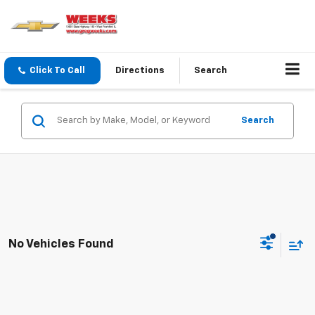
Click To Call
Directions
Search
Search
No Vehicles Found