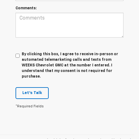
Comments:
By clicking this box, I agree to receive in-person or
automated telemarketing calls and texts from
WEEKS Chevrolet GMC at the number I entered. I
understand that my consent is not required for
purchase.
Let's Talk
*Required Fields