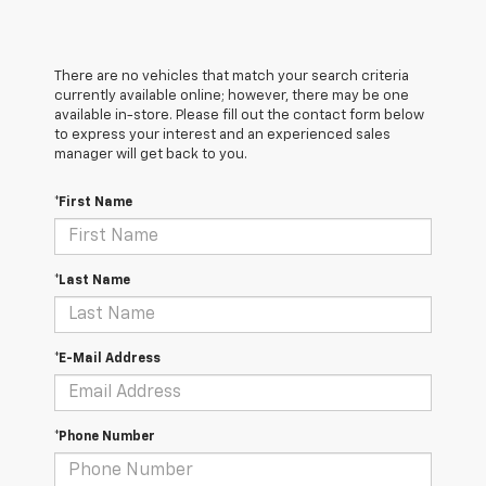
There are no vehicles that match your search criteria
currently available online; however, there may be one
available in-store. Please fill out the contact form below
to express your interest and an experienced sales
manager will get back to you.
*First Name
*Last Name
*E-Mail Address
*Phone Number