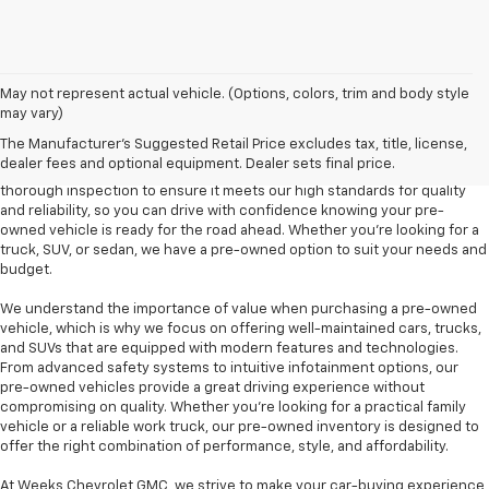
At Weeks Chevrolet GMC in Benton, IL, we are proud to offer a diverse
May not represent actual vehicle. (Options, colors, trim and body style
selection of pre-owned vehicles that provide outstanding value and
may vary)
dependability. Our pre-owned inventory includes a variety of makes and
The Manufacturer's Suggested Retail Price excludes tax, title, license,
models, including popular options like the Chevrolet Silverado, GMC
dealer fees and optional equipment. Dealer sets final price.
Sierra, and Chevrolet Equinox, among others. Each vehicle undergoes a
thorough inspection to ensure it meets our high standards for quality
and reliability, so you can drive with confidence knowing your pre-
owned vehicle is ready for the road ahead. Whether you're looking for a
truck, SUV, or sedan, we have a pre-owned option to suit your needs and
budget.
We understand the importance of value when purchasing a pre-owned
vehicle, which is why we focus on offering well-maintained cars, trucks,
and SUVs that are equipped with modern features and technologies.
From advanced safety systems to intuitive infotainment options, our
pre-owned vehicles provide a great driving experience without
compromising on quality. Whether you're looking for a practical family
vehicle or a reliable work truck, our pre-owned inventory is designed to
offer the right combination of performance, style, and affordability.
At Weeks Chevrolet GMC, we strive to make your car-buying experience