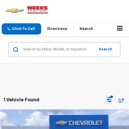
Click To Call
Directions
Search
Search
1 Vehicle Found
Compare Vehicle
Window Sticker
$36,900
Used
2023
Buick Enclave
Essence
WEEKS PRICE