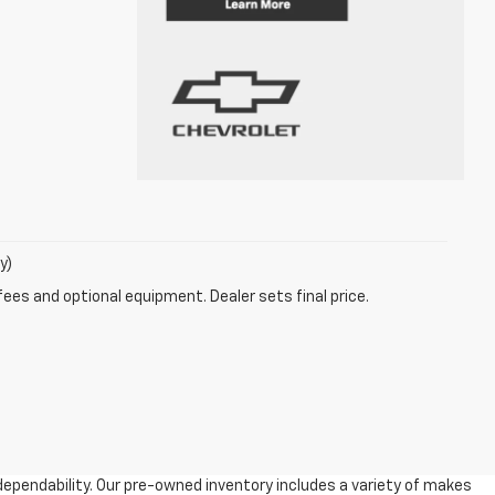
y)
fees and optional equipment. Dealer sets final price.
dependability. Our pre-owned inventory includes a variety of makes