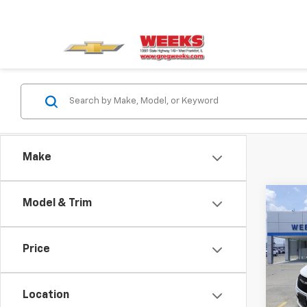
Make
Co
Model & Trim
Use
Paci
Price
VIN:
2
Model
Location
69,40