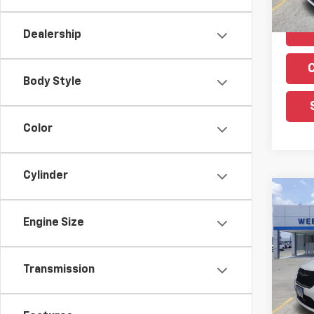
Dealership
Body Style
Color
Cylinder
Co
Use
Engine Size
Paci
VIN:
2
Model
Transmission
40,5