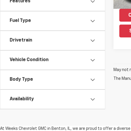
Features
Fuel Type
Drivetrain
Vehicle Condition
May not r
The Manuf
Body Type
Availability
At Weeks Chevrolet GMC in Benton, IL, we are proud to offer a divers