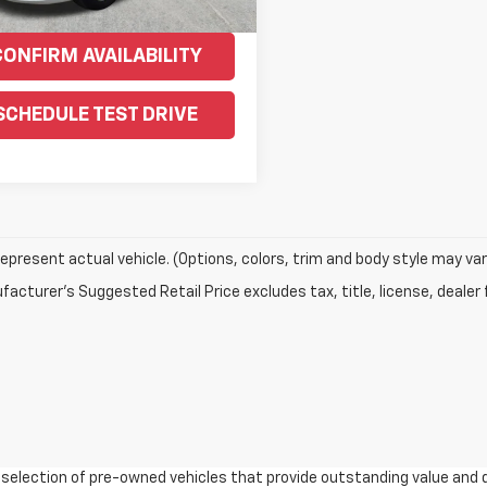
CONFIRM AVAILABILITY
SCHEDULE TEST DRIVE
epresent actual vehicle. (Options, colors, trim and body style may var
acturer's Suggested Retail Price excludes tax, title, license, dealer 
e selection of pre-owned vehicles that provide outstanding value and 