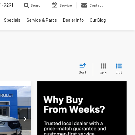
1-9291
Search
Service
Contact
Specials
Service & Parts
Dealer Info
Our Blog
Sort
List
Grid
0
E
ck:
3C698R
Ext.