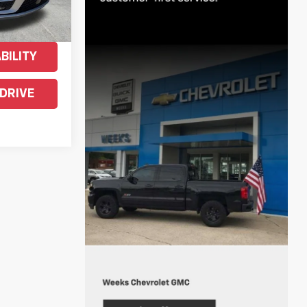
ENTS
BILITY
 DRIVE