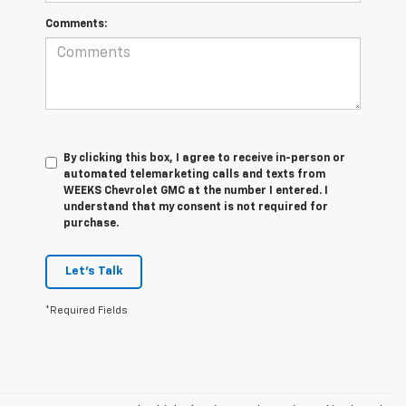
Comments:
By clicking this box, I agree to receive in-person or
automated telemarketing calls and texts from
WEEKS Chevrolet GMC at the number I entered. I
understand that my consent is not required for
purchase.
Let's Talk
*Required Fields