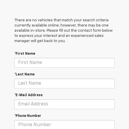
There are no vehicles that match your search criteria
currently available online; however, there may be one
available in-store. Please fill out the contact form below
to express your interest and an experienced sales
manager will get back to you.
*First Name
*Last Name
*E-Mail Address
*Phone Number