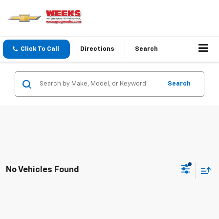
Click To Call
Directions
Search
Search
No Vehicles Found