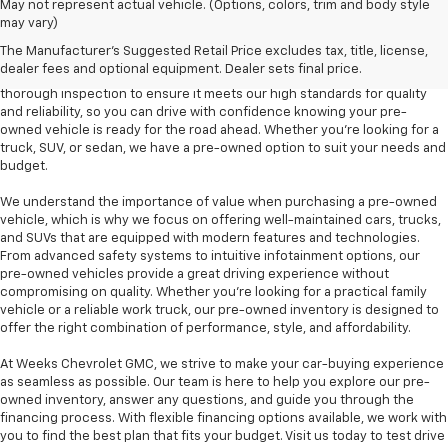
At Weeks Chevrolet GMC in Benton, IL, we are proud to offer a diverse
May not represent actual vehicle. (Options, colors, trim and body style
selection of pre-owned vehicles that provide outstanding value and
may vary)
dependability. Our pre-owned inventory includes a variety of makes and
The Manufacturer's Suggested Retail Price excludes tax, title, license,
models, including popular options like the Chevrolet Silverado, GMC
dealer fees and optional equipment. Dealer sets final price.
Sierra, and Chevrolet Equinox, among others. Each vehicle undergoes a
thorough inspection to ensure it meets our high standards for quality
and reliability, so you can drive with confidence knowing your pre-
owned vehicle is ready for the road ahead. Whether you're looking for a
truck, SUV, or sedan, we have a pre-owned option to suit your needs and
budget.
We understand the importance of value when purchasing a pre-owned
vehicle, which is why we focus on offering well-maintained cars, trucks,
and SUVs that are equipped with modern features and technologies.
From advanced safety systems to intuitive infotainment options, our
pre-owned vehicles provide a great driving experience without
compromising on quality. Whether you're looking for a practical family
vehicle or a reliable work truck, our pre-owned inventory is designed to
offer the right combination of performance, style, and affordability.
At Weeks Chevrolet GMC, we strive to make your car-buying experience
as seamless as possible. Our team is here to help you explore our pre-
owned inventory, answer any questions, and guide you through the
financing process. With flexible financing options available, we work with
you to find the best plan that fits your budget. Visit us today to test drive