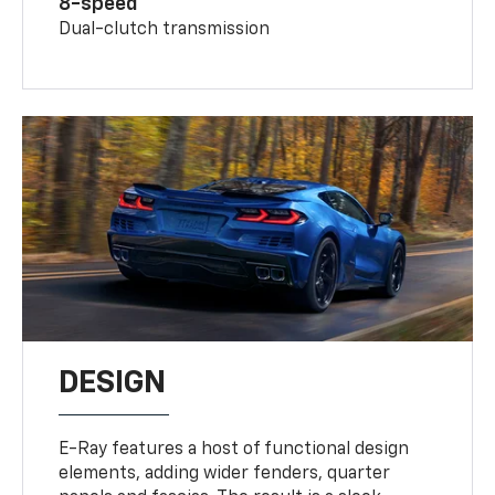
8-speed
Dual-clutch transmission
DESIGN
E-Ray features a host of functional design
elements, adding wider fenders, quarter