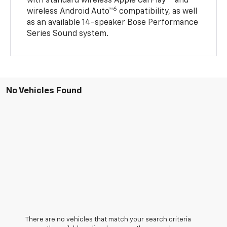
with standard wireless Apple CarPlay®
and
6
wireless Android Auto™
compatibility, as well
as an available 14-speaker Bose Performance
Series Sound system.
No Vehicles Found
There are no vehicles that match your search criteria