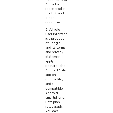
Apple Inc.,
registered in
the U.S. and
other
countries.
6. Vehicle
user interface
is a product
of Google,
and its terms
and privacy
statements
apply.
Requires the
Android Auto
app on
Google Play
and a
compatible
Android™
smartphone.
Data plan
rates apply.
You can