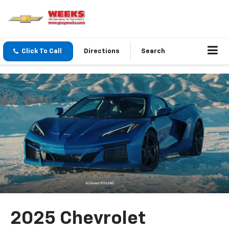
Click To Call
Directions
Search
2025 Chevrolet