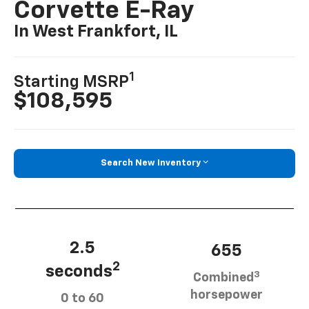
Corvette E-Ray
In West Frankfort, IL
1
Starting MSRP
$108,595
Search New Inventory
2.5
655
2
seconds
3
Combined
horsepower
0 to 60