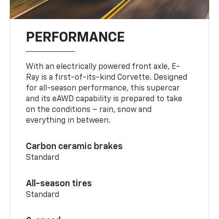
PERFORMANCE
With an electrically powered front axle, E-
Ray is a first-of-its-kind Corvette. Designed
for all-season performance, this supercar
and its eAWD capability is prepared to take
on the conditions – rain, snow and
everything in between.
Carbon ceramic brakes
Standard
All-season tires
Standard