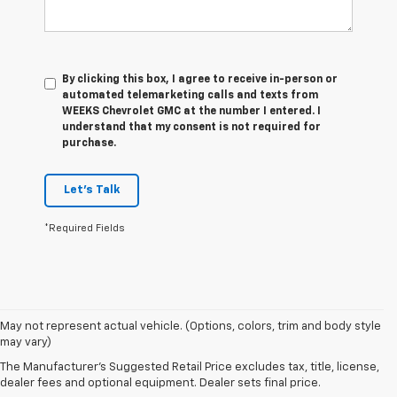
By clicking this box, I agree to receive in-person or
automated telemarketing calls and texts from
WEEKS Chevrolet GMC at the number I entered. I
understand that my consent is not required for
purchase.
Let's Talk
*Required Fields
1. The
May not represent actual vehicle. (Options, colors, trim and body style
Manufacturer’s
may vary)
Suggested
The Manufacturer's Suggested Retail Price excludes tax, title, license,
Retail Price
dealer fees and optional equipment. Dealer sets final price.
excludes tax,