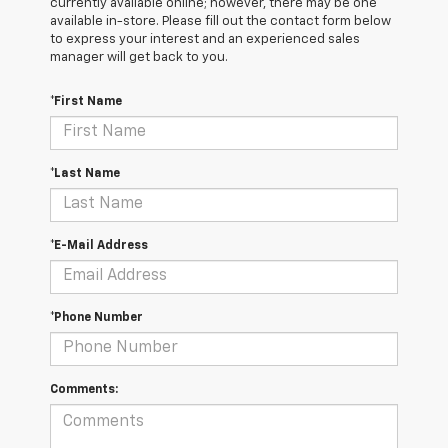
currently available online; however, there may be one
available in-store. Please fill out the contact form below
to express your interest and an experienced sales
manager will get back to you.
*First Name
*Last Name
*E-Mail Address
*Phone Number
Comments: