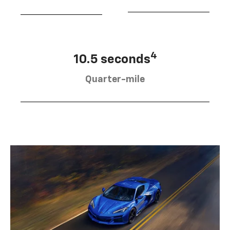
4
10.5 seconds
Quarter-mile