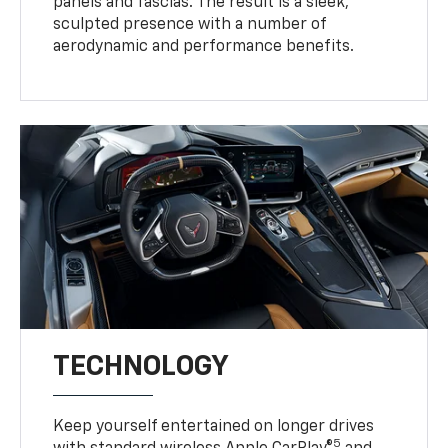
panels and fascias. The result is a sleek,
sculpted presence with a number of
aerodynamic and performance benefits.
TECHNOLOGY
Keep yourself entertained on longer drives
5