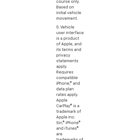
course only.
Based on
initial vehicle
movement.
5. Vehicle
user interface
is a product
of Apple, and
its terms and
privacy
statements
apply.
Requires
compatible
iPhone,® and
data plan
rates apply.
Apple
CarPlay® is a
trademark of
Apple Inc.
Siri,® iPhone®
and iTunes®
are
trademarks of