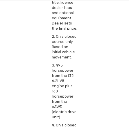
title, license,
dealer fees
and optional
equipment.
Dealer sets
the final price.
2. On a closed
course only.
Based on
initial vehicle
movement.
3. 495
horsepower
from the LT2
6.2L V8
engine plus
160
horsepower
from the
eAWD
(electric drive
unit).
4. On a closed