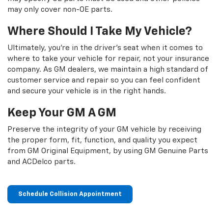
may only cover non-OE parts.
Where Should I Take My Vehicle?
Ultimately, you're in the driver's seat when it comes to
where to take your vehicle for repair, not your insurance
company. As GM dealers, we maintain a high standard of
customer service and repair so you can feel confident
and secure your vehicle is in the right hands.
Keep Your GM A GM
Preserve the integrity of your GM vehicle by receiving
the proper form, fit, function, and quality you expect
from GM Original Equipment, by using GM Genuine Parts
and ACDelco parts.
Schedule Collision Appointment