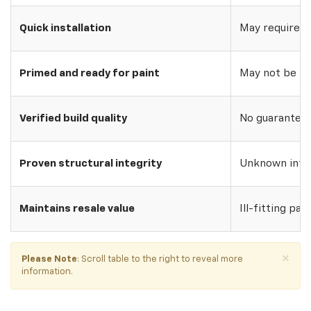
Quick installation
May require w
Primed and ready for paint
May not be pri
Verified build quality
No guarantee o
Proven structural integrity
Unknown inte
Maintains resale value
Ill-fitting par
×
Please Note
: Scroll table to the right to reveal more
information.