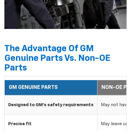
The Advantage Of GM
Genuine Parts Vs. Non-OE
Parts
GM GENUINE PARTS
NON-OE PA
Designed to GM's safety requirements
May not have 
Precise fit
May leave uns