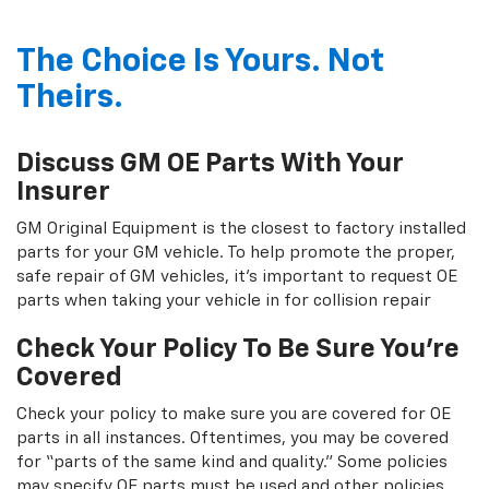
The Choice Is Yours. Not
Theirs.
Discuss GM OE Parts With Your
Insurer
GM Original Equipment is the closest to factory installed
parts for your GM vehicle. To help promote the proper,
safe repair of GM vehicles, it's important to request OE
parts when taking your vehicle in for collision repair
Check Your Policy To Be Sure You're
Covered
Check your policy to make sure you are covered for OE
parts in all instances. Oftentimes, you may be covered
for “parts of the same kind and quality.” Some policies
may specify OE parts must be used and other policies