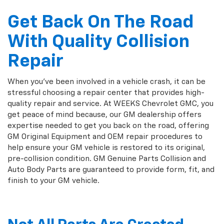
Get Back On The Road
With Quality Collision
Repair
When you've been involved in a vehicle crash, it can be
stressful choosing a repair center that provides high-
quality repair and service. At WEEKS Chevrolet GMC, you
get peace of mind because, our GM dealership offers
expertise needed to get you back on the road, offering
GM Original Equipment and OEM repair procedures to
help ensure your GM vehicle is restored to its original,
pre-collision condition. GM Genuine Parts Collision and
Auto Body Parts are guaranteed to provide form, fit, and
finish to your GM vehicle.