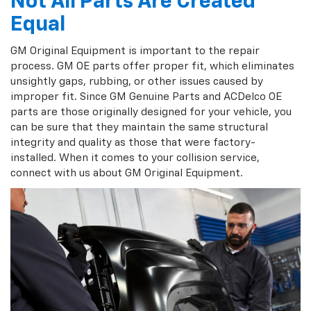
Not All Parts Are Created
Equal
GM Original Equipment is important to the repair
process. GM OE parts offer proper fit, which eliminates
unsightly gaps, rubbing, or other issues caused by
improper fit. Since GM Genuine Parts and ACDelco OE
parts are those originally designed for your vehicle, you
can be sure that they maintain the same structural
integrity and quality as those that were factory-
installed. When it comes to your collision service,
connect with us about GM Original Equipment.