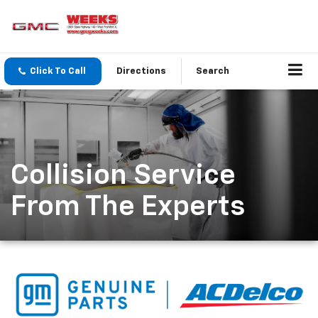
Click To Call
Directions
Search
Collision Service
From The Experts