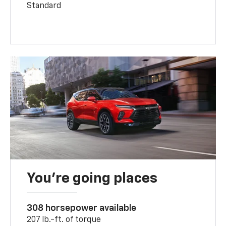
Standard
You’re going places
308 horsepower available
207 lb.-ft. of torque