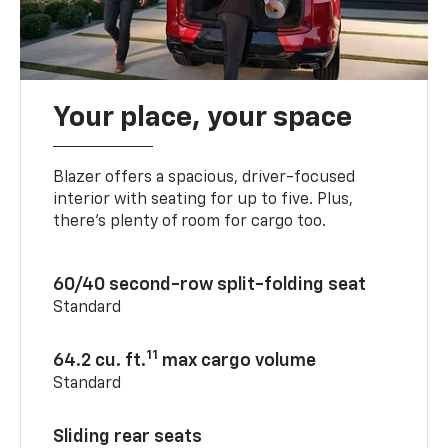
Your place, your space
Blazer offers a spacious, driver-focused
interior with seating for up to five. Plus,
there’s plenty of room for cargo too.
60/40 second-row split-folding seat
Standard
11
64.2 cu. ft.
max cargo volume
Standard
Sliding rear seats