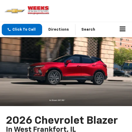
Click To Call
Directions
Search
2026 Chevrolet Blazer
In West Frankfort, IL