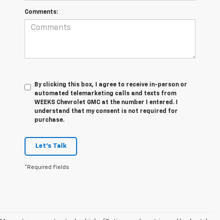
Comments:
By clicking this box, I agree to receive in-person or
automated telemarketing calls and texts from
WEEKS Chevrolet GMC at the number I entered. I
understand that my consent is not required for
purchase.
Let's Talk
*Required Fields