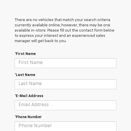
There are no vehicles that match your search criteria
currently available online; however, there may be one
available in-store. Please fill out the contact form below
to express your interest and an experienced sales
manager will get back to you.
*First Name
*Last Name
*E-Mail Address
*Phone Number