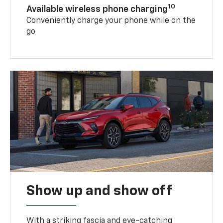
10
Available wireless phone charging
Conveniently charge your phone while on the
go
Show up and show off
With a striking fascia and eye-catching