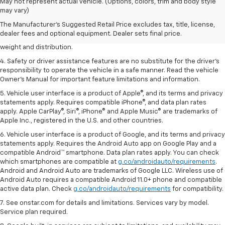
1. The Manufacturer’s Suggested Retail Price excludes tax, title, license,
May not represent actual vehicle. (Options, colors, trim and body style
dealer fees and optional equipment. Dealer sets the final price.
may vary)
2. EPA estimated for FWD and 3.6L V6 engine.
The Manufacturer's Suggested Retail Price excludes tax, title, license,
dealer fees and optional equipment. Dealer sets final price.
3. With second-row seats folded flat. Cargo and load capacity limited by
weight and distribution.
4. Safety or driver assistance features are no substitute for the driver's
responsibility to operate the vehicle in a safe manner. Read the vehicle
Owner's Manual for important feature limitations and information.
5. Vehicle user interface is a product of Apple®, and its terms and privacy
statements apply. Requires compatible iPhone®, and data plan rates
apply. Apple CarPlay®, Siri®, iPhone® and Apple Music® are trademarks of
Apple Inc., registered in the U.S. and other countries.
6. Vehicle user interface is a product of Google, and its terms and privacy
statements apply. Requires the Android Auto app on Google Play and a
compatible Android™ smartphone. Data plan rates apply. You can check
which smartphones are compatible at
g.co/androidauto/requirements
.
Android and Android Auto are trademarks of Google LLC. Wireless use of
Android Auto requires a compatible Android 11.0+ phone and compatible
active data plan. Check
g.co/androidauto/requirements
for compatibility.
7. See onstar.com for details and limitations. Services vary by model.
Service plan required.