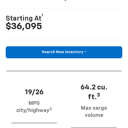
1
Starting At
$36,095
Search New Inventory
64.2 cu.
19/26
3
ft.
MPG
Max cargo
2
city/highway
volume