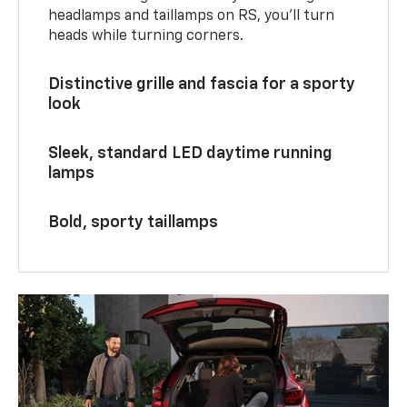
headlamps and taillamps on RS, you’ll turn
heads while turning corners.
Distinctive grille and fascia for a sporty
look
Sleek, standard LED daytime running
lamps
Bold, sporty taillamps