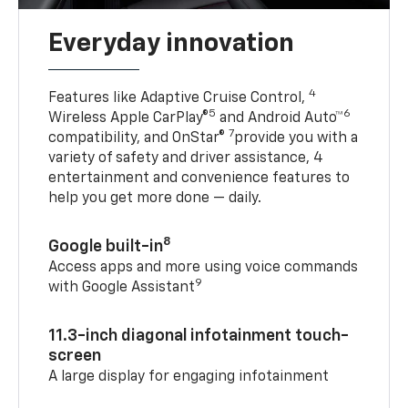
Everyday innovation
4
Features like Adaptive Cruise Control,
5
6
Wireless Apple CarPlay®
and Android Auto™
7
compatibility, and OnStar®
provide you with a
variety of safety and driver assistance, 4
entertainment and convenience features to
help you get more done — daily.
8
Google built-in
Access apps and more using voice commands
9
with Google Assistant
11.3-inch diagonal infotainment touch-
screen
A large display for engaging infotainment