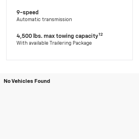
9-speed
Automatic transmission
12
4,500 lbs. max towing capacity
With available Trailering Package
No Vehicles Found