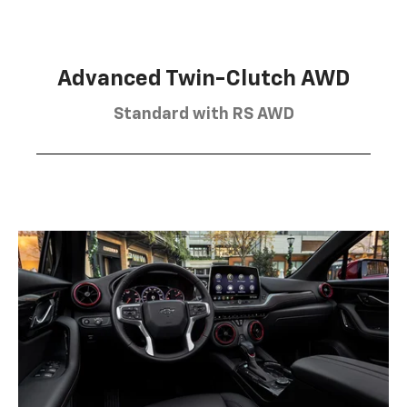
Advanced Twin-Clutch AWD
Standard with RS AWD