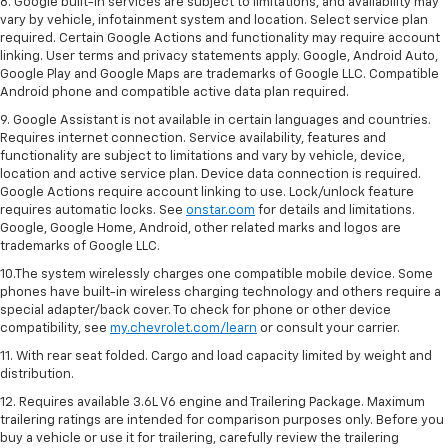
8. Google built-in services are subject to limitations, and availability may
vary by vehicle, infotainment system and location. Select service plan
required. Certain Google Actions and functionality may require account
linking. User terms and privacy statements apply. Google, Android Auto,
Google Play and Google Maps are trademarks of Google LLC. Compatible
Android phone and compatible active data plan required.
9. Google Assistant is not available in certain languages and countries.
Requires internet connection. Service availability, features and
functionality are subject to limitations and vary by vehicle, device,
location and active service plan. Device data connection is required.
Google Actions require account linking to use. Lock/unlock feature
requires automatic locks. See
onstar.com
for details and limitations.
Google, Google Home, Android, other related marks and logos are
trademarks of Google LLC.
10.The system wirelessly charges one compatible mobile device. Some
phones have built-in wireless charging technology and others require a
special adapter/back cover. To check for phone or other device
compatibility, see
my.chevrolet.com/learn
or consult your carrier.
11. With rear seat folded. Cargo and load capacity limited by weight and
distribution.
12. Requires available 3.6L V6 engine and Trailering Package. Maximum
trailering ratings are intended for comparison purposes only. Before you
buy a vehicle or use it for trailering, carefully review the trailering