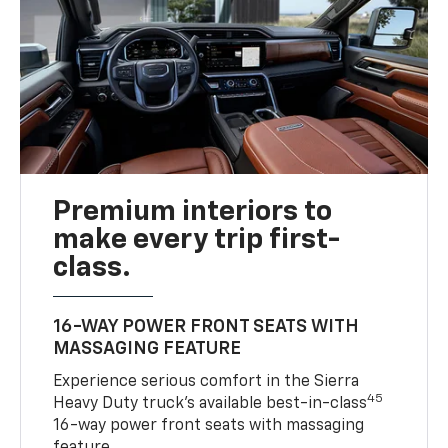
Premium interiors to
make every trip first-
class.
16-WAY POWER FRONT SEATS WITH
MASSAGING FEATURE
Experience serious comfort in the Sierra
45
Heavy Duty truck’s available best-in-class
16-way power front seats with massaging
feature.