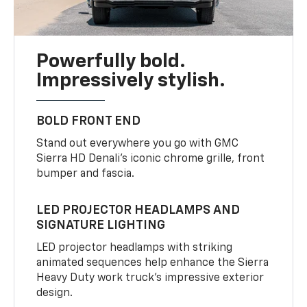
Powerfully bold.
Impressively stylish.
BOLD FRONT END
Stand out everywhere you go with GMC
Sierra HD Denali’s iconic chrome grille, front
bumper and fascia.
LED PROJECTOR HEADLAMPS AND
SIGNATURE LIGHTING
LED projector headlamps with striking
animated sequences help enhance the Sierra
Heavy Duty work truck’s impressive exterior
design.