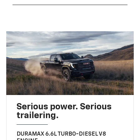
Serious power. Serious
trailering.
DURAMAX 6.6L TURBO-DIESEL V8