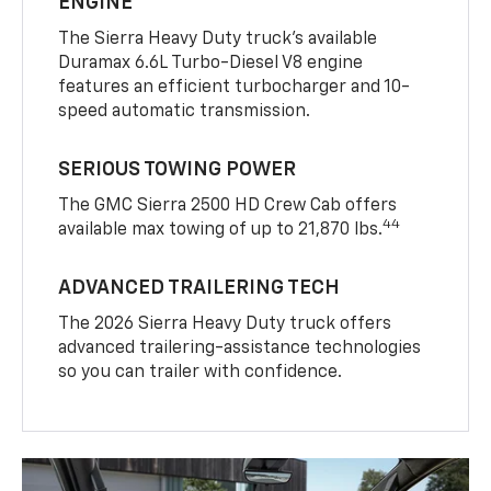
ENGINE
The Sierra Heavy Duty truck’s available
Duramax 6.6L Turbo-Diesel V8 engine
features an efficient turbocharger and 10-
speed automatic transmission.
SERIOUS TOWING POWER
The GMC Sierra 2500 HD Crew Cab offers
44
available max towing of up to 21,870 lbs.
ADVANCED TRAILERING TECH
The 2026 Sierra Heavy Duty truck offers
advanced trailering-assistance technologies
so you can trailer with confidence.