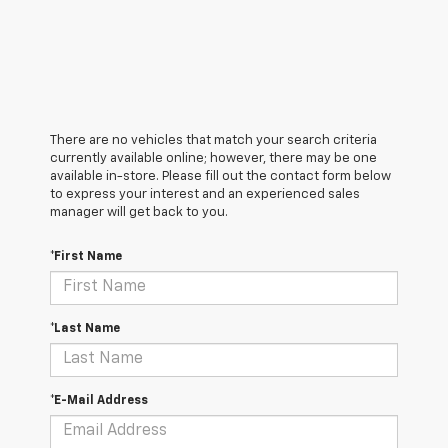
There are no vehicles that match your search criteria
currently available online; however, there may be one
available in-store. Please fill out the contact form below
to express your interest and an experienced sales
manager will get back to you.
*First Name
*Last Name
*E-Mail Address