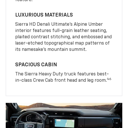
LUXURIOUS MATERIALS
Sierra HD Denali Ultimate’s Alpine Umber
interior features full-grain leather seating,
plaited contrast stitching, and embossed and
laser-etched topographical map patterns of
its namesake’s mountain summit.
SPACIOUS CABIN
The Sierra Heavy Duty truck features best-
46
in-class Crew Cab front head and leg room.