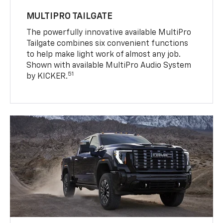
MULTIPRO TAILGATE
The powerfully innovative available MultiPro
Tailgate combines six convenient functions
to help make light work of almost any job.
Shown with available MultiPro Audio System
51
by KICKER.