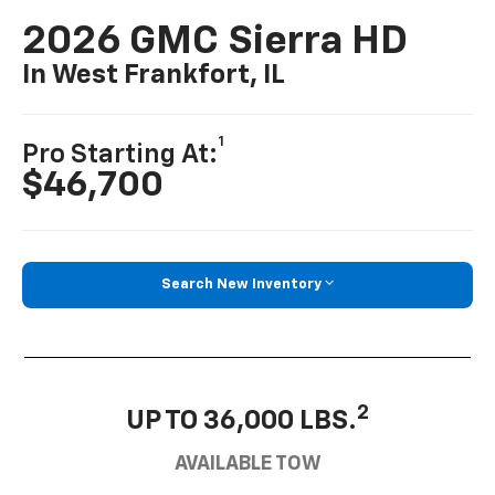
2026 GMC Sierra HD
In West Frankfort, IL
1
Pro Starting At:
$46,700
Search New Inventory
2
UP TO 36,000 LBS.
AVAILABLE TOW