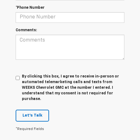
*Phone Number
Comments:
By clicking this box, I agree to receive in-person or
automated telemarketing calls and texts from
WEEKS Chevrolet GMC at the number I entered. I
understand that my consent is not required for
purchase.
Let's Talk
*Required Fields