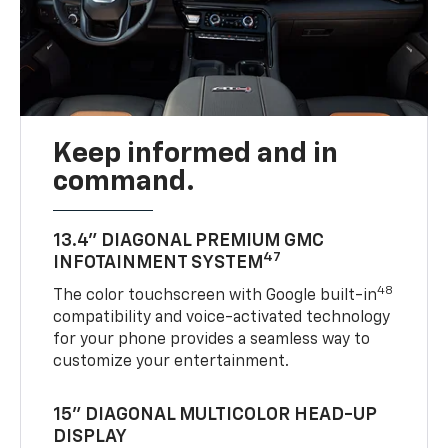
Keep informed and in
command.
13.4" DIAGONAL PREMIUM GMC
47
INFOTAINMENT SYSTEM
48
The color touchscreen with Google built-in
compatibility and voice-activated technology
for your phone provides a seamless way to
customize your entertainment.
15" DIAGONAL MULTICOLOR HEAD-UP
DISPLAY