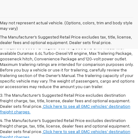
1. The Manufacturer’s Suggested Retail Price excludes destination
May not represent actual vehicle. (Options, colors, trim and body style
freight charge, tax, title, license, dealer fees and optional equipment.
may vary)
Dealer sets final price.
Click here to see all GMC vehicles’ destination
The Manufacturer's Suggested Retail Price excludes tax, title, license,
freight charges.
dealer fees and optional equipment. Dealer sets final price.
2. Requires a 3500 HD Regular Cab long bed 2WD DRW model with
available Duramax 6.6L Turbo-Diesel V8 engine, Max Trailering Package,
gooseneck hitch, Convenience Package and 120-volt power outlet.
Maximum trailering ratings are intended for comparison purposes only.
Before you buy a vehicle or use it for trailering, carefully review the
trailering section of the Owner’s Manual. The trailering capacity of your
specific vehicle may vary. The weight of passengers, cargo and options
or accessories may reduce the amount you can trailer.
3. The Manufacturer’s Suggested Retail Price excludes destination
freight charge, tax, title, license, dealer fees and optional equipment.
Dealer sets final price.
Click here to see all GMC vehicles’ destination
freight charges.
4. The Manufacturer’s Suggested Retail Price excludes destination
freight charge, tax, title, license, dealer fees and optional equipment.
Dealer sets final price.
Click here to see all GMC vehicles’ destination
freight charges.