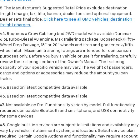
5. The Manufacturer’s Suggested Retail Price excludes destination
freight charge, tax, title, license, dealer fees and optional equipment.
Dealer sets final price.
Click here to see all GMC vehicles’ destination
freight charges.
44. Requires a Crew Cab long bed 2WD model with available Duramax
6.6L Turbo-Diesel V8 engine, Max Trailering package, Gooseneck/Fifth-
Wheel Prep Package, 18" or 20" wheels and tires and gooseneck/fifth-
wheel hitch. Maximum trailering ratings are intended for comparison
purposes only. Before you buy a vehicle or use it for trailering, carefully
review the trailering section of the Owner’s Manual. The trailering
capacity of your specific vehicle may vary. The weight of passengers,
cargo and options or accessories may reduce the amount you can
trailer.
45. Based on latest competitive data available.
46. Based on latest competitive data available.
47. Not available on Pro. Functionality varies by model. Full functionality
requires compatible Bluetooth and smartphone, and USB connectivity
for some devices.
48. Google built-in services are subject to limitations and availability may
vary by vehicle, infotainment system, and location. Select service plan
required. Certain Google Actions and functionality may require account