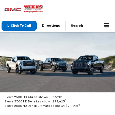
Click To Call
Directions
Search
3
Sierra 2500 HD AT4 as shown $85,920
4
Sierra 3500 HD Denali as shown $92,425
5
Sierra 2500 HD Denali Ultimate as shown $94,295