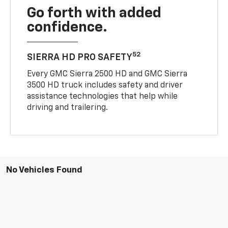
Go forth with added
confidence.
52
SIERRA HD PRO SAFETY
Every GMC Sierra 2500 HD and GMC Sierra
3500 HD truck includes safety and driver
assistance technologies that help while
driving and trailering.
No Vehicles Found