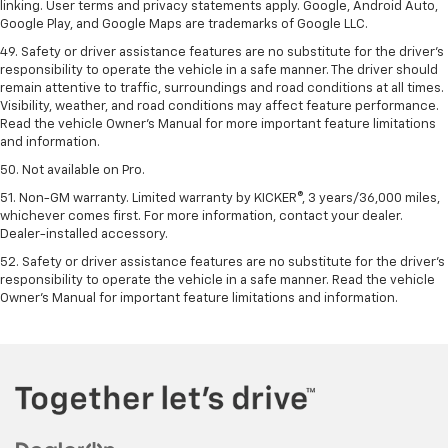
linking. User terms and privacy statements apply. Google, Android Auto,
Google Play, and Google Maps are trademarks of Google LLC.
49. Safety or driver assistance features are no substitute for the driver's
responsibility to operate the vehicle in a safe manner. The driver should
remain attentive to traffic, surroundings and road conditions at all times.
Visibility, weather, and road conditions may affect feature performance.
Read the vehicle Owner's Manual for more important feature limitations
and information.
50. Not available on Pro.
51. Non-GM warranty. Limited warranty by KICKER®, 3 years/36,000 miles,
whichever comes first. For more information, contact your dealer.
Dealer-installed accessory.
52. Safety or driver assistance features are no substitute for the driver’s
responsibility to operate the vehicle in a safe manner. Read the vehicle
Owner’s Manual for important feature limitations and information.