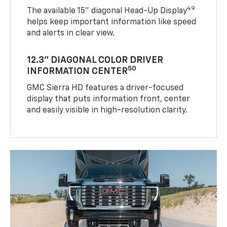
49
The available 15" diagonal Head-Up Display
helps keep important information like speed
and alerts in clear view.
12.3" DIAGONAL COLOR DRIVER
50
INFORMATION CENTER
GMC Sierra HD features a driver-focused
display that puts information front, center
and easily visible in high-resolution clarity.