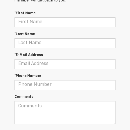
manager will get back to you.
*First Name
*Last Name
*E-Mail Address
*Phone Number
Comments: