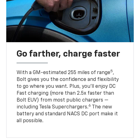
Go farther, charge faster
5
With a GM-estimated 255 miles of range
,
Bolt gives you the confidence and flexibility
to go where you want. Plus, you’ll enjoy DC
Fast charging (more than 2.5x faster than
Bolt EUV) from most public chargers —
6
including Tesla Superchargers.
The new
battery and standard NACS DC port make it
all possible.