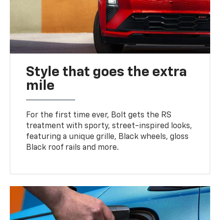
Style that goes the extra
mile
For the first time ever, Bolt gets the RS
treatment with sporty, street-inspired looks,
featuring a unique grille, Black wheels, gloss
Black roof rails and more.