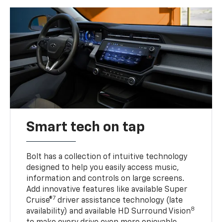
Smart tech on tap
Bolt has a collection of intuitive technology
designed to help you easily access music,
information and controls on large screens.
Add innovative features like available Super
7
Cruise®
driver assistance technology (late
8
availability) and available HD Surround Vision