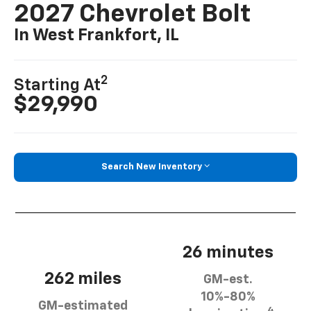
2027 Chevrolet Bolt
In West Frankfort, IL
2
Starting At
$29,990
Search New Inventory
26 minutes
262 miles
GM-est.
10%-80%
GM-estimated
4