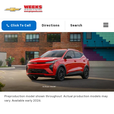
Click To Call
Directions
Search
Preproduction model shown throughout. Actual production models may
vary. Available early 2026.