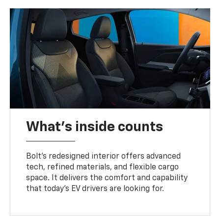
What's inside counts
Bolt’s redesigned interior offers advanced
tech, refined materials, and flexible cargo
space. It delivers the comfort and capability
that today’s EV drivers are looking for.