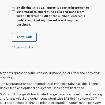
By clicking this box, I agree to receive in-person or
automated telemarketing calls and texts from
WEEKS Chevrolet GMC at the number I entered. I
understand that my consent is not required for
purchase.
Let's Talk
*Required Fields
1. The Manufacturer’s Suggested Retail Price excludes tax, title, license,
May not represent actual vehicle. (Options, colors, trim and body style
dealer fees and optional equipment. Dealer sets the final price.
may vary)
2. The Manufacturer’s Suggested Retail Price excludes tax, title, license,
The Manufacturer's Suggested Retail Price excludes tax, title, license,
dealer fees and optional equipment. Dealer sets the final price.
dealer fees and optional equipment. Dealer sets final price.
3. On a full charge. GM-estimated range based on development testing
and/or analytical projection consistent with SAE J1634 revision 2017 –
MCT and subject to change prior to production. Actual range may vary