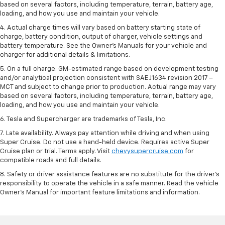
based on several factors, including temperature, terrain, battery age,
loading, and how you use and maintain your vehicle.
4. Actual charge times will vary based on battery starting state of
charge, battery condition, output of charger, vehicle settings and
battery temperature. See the Owner’s Manuals for your vehicle and
charger for additional details & limitations.
5. On a full charge. GM-estimated range based on development testing
and/or analytical projection consistent with SAE J1634 revision 2017 –
MCT and subject to change prior to production. Actual range may vary
based on several factors, including temperature, terrain, battery age,
loading, and how you use and maintain your vehicle.
6. Tesla and Supercharger are trademarks of Tesla, Inc.
7. Late availability. Always pay attention while driving and when using
Super Cruise. Do not use a hand-held device. Requires active Super
Cruise plan or trial. Terms apply. Visit
chevysupercruise.com
for
compatible roads and full details.
8. Safety or driver assistance features are no substitute for the driver's
responsibility to operate the vehicle in a safe manner. Read the vehicle
Owner's Manual for important feature limitations and information.