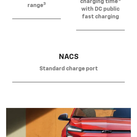
charging time
3
range
with DC public
fast charging
NACS
Standard charge port