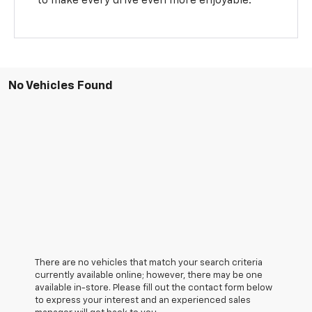
to make every drive even more enjoyable.
No Vehicles Found
There are no vehicles that match your search criteria
currently available online; however, there may be one
available in-store. Please fill out the contact form below
to express your interest and an experienced sales