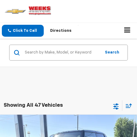
Click To Call
Directions
Search
Showing All 47 Vehicles
Compare Vehicle
Window Sticker
$108,540
New
2025
GMC HUMMER EV Pickup
3X
WEEKS PRICE
VIN:
1GT10DDB3SU108549
Stock:
5G049
Model:
TT35743