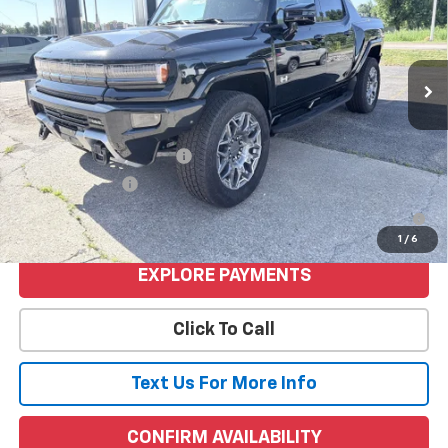
Less
Ext.
Int.
Courtesy Transportation Unit
MSRP:
$108,540
Price
$108,540
Add. Offers you may Qualify For:
GM First Responder Offer
-$500
GM Military Offer
-$500
0% APR for 36 Months for Well-Qualified Buyers When Financed
w/ GM Financial
1
/
6
EXPLORE PAYMENTS
Click To Call
Text Us For More Info
CONFIRM AVAILABILITY