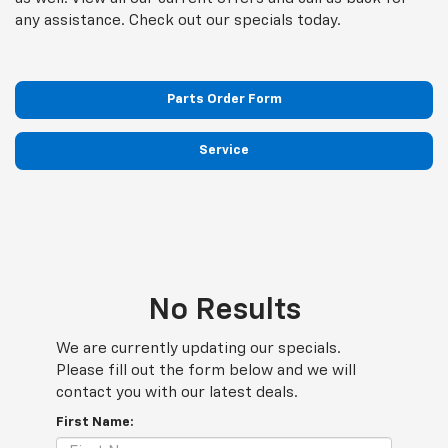
any assistance. Check out our specials today.
Parts Order Form
Service
No Results
We are currently updating our specials.
Please fill out the form below and we will
contact you with our latest deals.
First Name: