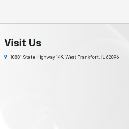
Visit Us
10881 State Highway 149, West Frankfort, IL 62896