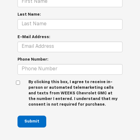
Last Name:
E-Mail Address:
Phone Number:
By clicking this box, I agree to receive in-
person or automated telemarketing calls
and texts from WEEKS Chevrolet GMC at
the number I entered. I understand that my
consent is not required for purchase.
Submit