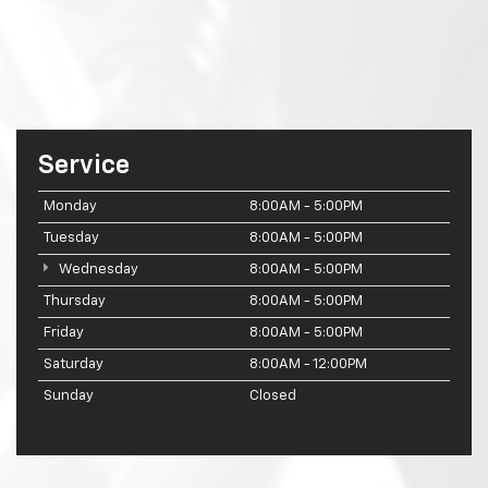
Service
Monday
8:00AM - 5:00PM
Tuesday
8:00AM - 5:00PM
Wednesday
8:00AM - 5:00PM
Thursday
8:00AM - 5:00PM
Friday
8:00AM - 5:00PM
Saturday
8:00AM - 12:00PM
Sunday
Closed