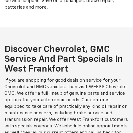
service coupons. Save on oil changes, brake repair,
batteries and more.
Discover Chevrolet, GMC
Service And Part Specials In
West Frankfort
If you are shopping for good deals on service for your
Chevrolet and GMC vehicles, then visit WEEKS Chevrolet
GMC. We offer a full lineup of genuine parts and service
options for your auto repair needs. Our center is
equipped to take care of practically any kind of repair or
maintenance concern, including brake service and
transmission repair. We offer West Frankfort customers
with specials coupons. We schedule online appointments
as well. View all our current offers and call us back for