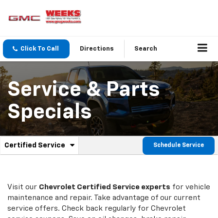
Click To Call
Directions
Search
Service & Parts
Specials
.
Certified Service
Schedule Service
Service
Select
to
Sub-
view
additional
Navigation
service
Visit our
Chevrolet
Certified Service experts
for vehicle
content
maintenance and repair. Take advantage of our current
service offers. Check back regularly for
Chevrolet