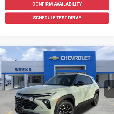
CONFIRM AVAILABILITY
SCHEDULE TEST DRIVE
Compare Vehicle
Window Sticker
$30,730
New
2026
Chevrolet Trailblazer
ACTIV
WEEKS PRICE
Price Drop
VIN:
KL79MVSL3TB078195
Stock:
6C446
Model:
1TS56
Ext.
Int.
In Stock
Less
MSRP:
$31,480
Customer Cash
-$750
Price
$30,730