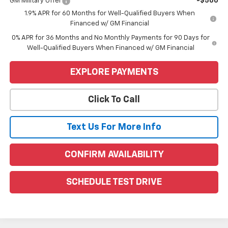
GM Military Offer
-$500
1.9% APR for 60 Months for Well-Qualified Buyers When
Financed w/ GM Financial
0% APR for 36 Months and No Monthly Payments for 90 Days for
Well-Qualified Buyers When Financed w/ GM Financial
EXPLORE PAYMENTS
Click To Call
Text Us For More Info
CONFIRM AVAILABILITY
SCHEDULE TEST DRIVE