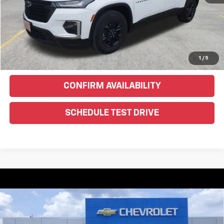
EXPLORE PAYMENTS
Click To Call
Text Us For More Info
1
/
5
CONFIRM AVAILABILITY
SCHEDULE TEST DRIVE
Compare Vehicle
Used
2016
Jeep Grand Cherokee
Limited 75th
$10,900
Anniversary
WEEKS PRICE