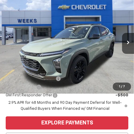
Compare Vehicle
Window Sticker
$28,255
New
2026
Chevrolet Trax
ACTIV
WEEKS PRICE
VIN:
KL77LKEP6TC069797
Stock:
6C450
Model:
1TU58
Ext.
Int.
Courtesy Transportation Unit
Less
MSRP:
$28,255
Price
$28,255
Add. Offers you may Qualify For:
Chevrolet GMF Bonus Cash
-$500
1
/
7
GM Military Offer
-$500
GM First Responder Offer
-$500
2.9% APR for 48 Months and 90 Day Payment Deferral for Well-
Qualified Buyers When Financed w/ GM Financial
EXPLORE PAYMENTS