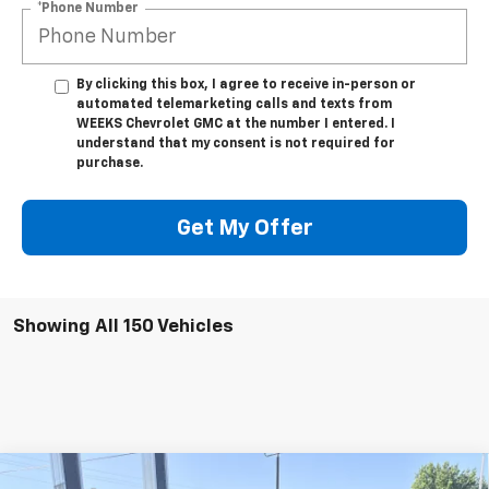
*Phone Number
By clicking this box, I agree to receive in-person or
automated telemarketing calls and texts from
WEEKS Chevrolet GMC at the number I entered. I
understand that my consent is not required for
purchase.
Get My Offer
Showing All 150 Vehicles
Compare Vehicle
Window Sticker