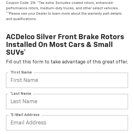
Coupon Code: 214. *Tax extra. Excludes coated rotors, enhanced-
performance rotors, medium-duty trucks, and other select vehicles.
**Please see your Dealer to learn more about the warranty part details
and qualifications.
ACDelco Silver Front Brake Rotors
Installed On Most Cars & Small
SUVs*
Fill out this form to take advantage of this great offer.
*First Name
*Last Name
*E-Mail Address