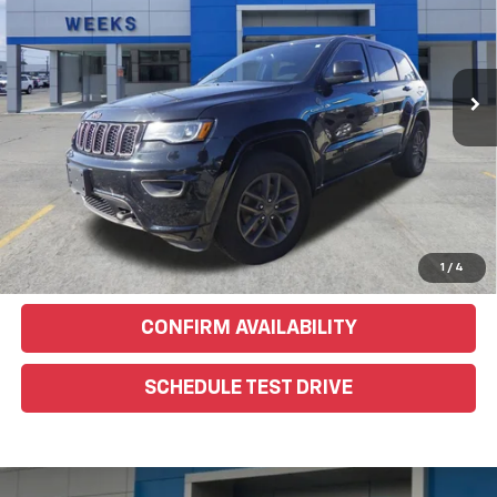
VIN:
1C4RJFBG1GC328540
Stock:
6G285C
Model:
WKJP74
174,451 mi
Ext.
EXPLORE PAYMENTS
Click To Call
Text Us For More Info
1
/
4
CONFIRM AVAILABILITY
SCHEDULE TEST DRIVE