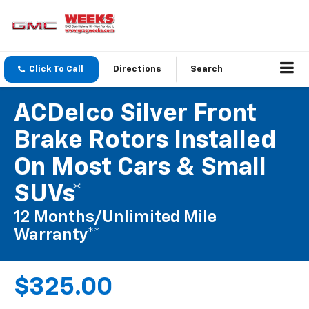
Click To Call
Directions
Search
ACDelco Silver Front
Brake Rotors Installed
On Most Cars & Small
SUVs*
12 Months/Unlimited Mile
Warranty**
$325.00