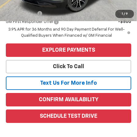
Add. Offers you may Qualify For:
GM Military Offer
-$500
1
/
9
GM First Responder Offer
-$500
3.9% APR for 36 Months and 90 Day Payment Deferral For Well-
Qualified Buyers When Financed w/ GM Financial
EXPLORE PAYMENTS
Click To Call
Text Us For More Info
CONFIRM AVAILABILITY
SCHEDULE TEST DRIVE