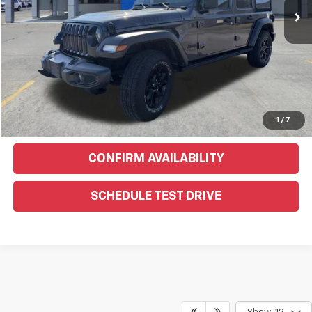
EXPLORE PAYMENTS
Click To Call
Text Us For More Info
1
/
7
CONFIRM AVAILABILITY
SCHEDULE TEST DRIVE