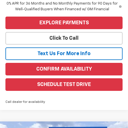
0% APR for 36 Months and No Monthly Payments for 90 Days for
Well-Qualified Buyers When Financed w/ GM Financial
EXPLORE PAYMENTS
Click To Call
Text Us For More Info
CONFIRM AVAILABILITY
SCHEDULE TEST DRIVE
Call dealer for availability