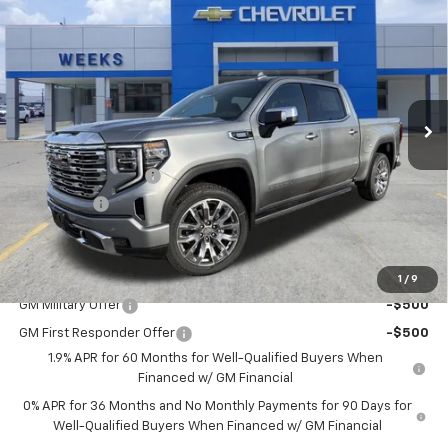
$75,300
New
2026
GMC Sierra 1500
Denali
WEEKS PRICE
Price Drop
VIN:
3GTUUGE83TG234355
Stock:
6G448
Model:
TK10543
Ext.
Int.
In Stock
Less
MSRP:
$77,550
Purchase Allowance
-$1,750
Bonus Cash
-$500
Price
$75,300
Add. Offers you may Qualify For:
1
/
9
GM Military Offer
-$500
GM First Responder Offer
-$500
1.9% APR for 60 Months for Well-Qualified Buyers When
Financed w/ GM Financial
0% APR for 36 Months and No Monthly Payments for 90 Days for
Well-Qualified Buyers When Financed w/ GM Financial