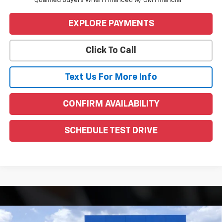
Qualified Buyers When Financed w/ GM Financial
EXPLORE PAYMENTS
Click To Call
Text Us For More Info
CONFIRM AVAILABILITY
SCHEDULE TEST DRIVE
Compare Vehicle
Window Sticker