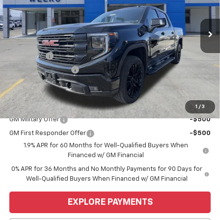
Ext.
Int.
Courtesy Transportation Unit
Less
MSRP:
$68,445
Bonus Cash
-$2,500
Purchase Allowance
-$1,750
Price
$64,195
Add. Offers you may Qualify For:
1
/
3
GM Military Offer
-$500
GM First Responder Offer
-$500
1.9% APR for 60 Months for Well-Qualified Buyers When
Financed w/ GM Financial
0% APR for 36 Months and No Monthly Payments for 90 Days for
Well-Qualified Buyers When Financed w/ GM Financial
EXPLORE PAYMENTS