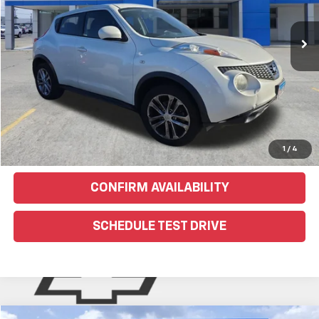
153,180 mi
Ext.
EXPLORE PAYMENTS
Click To Call
Text Us For More Info
1
/
4
CONFIRM AVAILABILITY
SCHEDULE TEST DRIVE