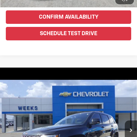
Text Us For More Info
1
/
5
CONFIRM AVAILABILITY
SCHEDULE TEST DRIVE
Compare Vehicle
Used
2016
Jeep Grand Cherokee
Limited 75th
$10,900
Anniversary
WEEKS PRICE
VIN:
1C4RJFBG1GC328540
Stock:
6G285C
Model:
WKJP74
174,451 mi
Ext.