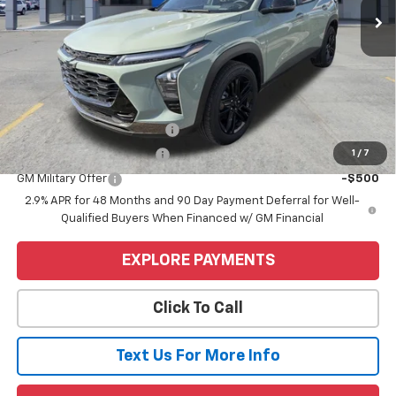
Less
MSRP:
$28,255
Price
$28,255
Add. Offers you may Qualify For:
Chevrolet GMF Bonus Cash
-$500
1
/
7
GM First Responder Offer
-$500
GM Military Offer
-$500
2.9% APR for 48 Months and 90 Day Payment Deferral for Well-
Qualified Buyers When Financed w/ GM Financial
EXPLORE PAYMENTS
Click To Call
Text Us For More Info