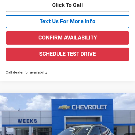
Click To Call
Text Us For More Info
CONFIRM AVAILABILITY
SCHEDULE TEST DRIVE
Call dealer for availability
Compare Vehicle
Window Sticker
$28,255
New
2026
Chevrolet Trax
ACTIV
WEEKS PRICE
VIN:
KL77LKEP6TC069797
Stock:
6C450
Model:
1TU58
Ext.
Int.
Courtesy Transportation Unit