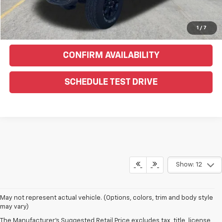
Click To Call
Text Us For More Info
1
/
7
CONFIRM AVAILABILITY
SCHEDULE TEST DRIVE
Show: 12
May not represent actual vehicle. (Options, colors, trim and body style
may vary)
The Manufacturer's Suggested Retail Price excludes tax, title, license,