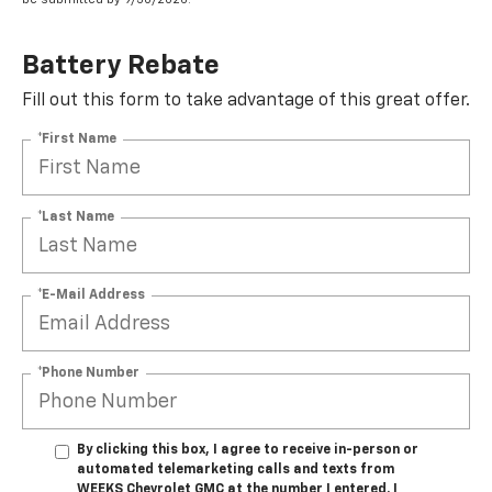
Battery Rebate
Fill out this form to take advantage of this great offer.
*First Name
*Last Name
*E-Mail Address
*Phone Number
By clicking this box, I agree to receive in-person or
automated telemarketing calls and texts from
WEEKS Chevrolet GMC at the number I entered. I