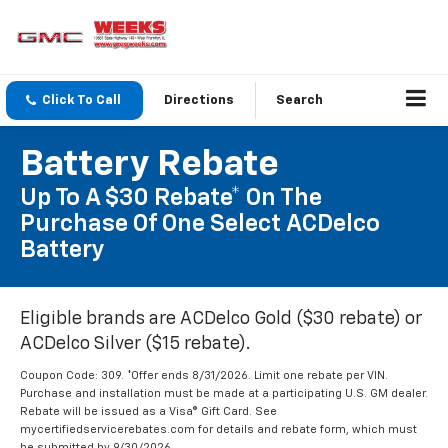
Click To Call
Directions
Search
Battery Rebate
Up To A $30 Rebate* On The
Purchase Of One Select ACDelco
Battery
Eligible brands are ACDelco Gold ($30 rebate) or
ACDelco Silver ($15 rebate).
Coupon Code: 309. *Offer ends 8/31/2026. Limit one rebate per VIN.
Purchase and installation must be made at a participating U.S. GM dealer.
Rebate will be issued as a Visa® Gift Card. See
mycertifiedservicerebates.com for details and rebate form, which must
be submitted by 9/30/2026.