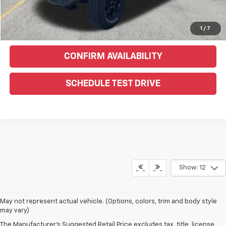
Click To Call
Text Us For More Info
1
/
7
CONFIRM AVAILABILITY
SCHEDULE TEST DRIVE
Show: 12
May not represent actual vehicle. (Options, colors, trim and body style
may vary)
The Manufacturer's Suggested Retail Price excludes tax, title, license,