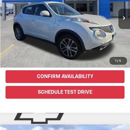
153,180 mi
Ext.
EXPLORE PAYMENTS
Click To Call
Text Us For More Info
1
/
4
CONFIRM AVAILABILITY
SCHEDULE TEST DRIVE