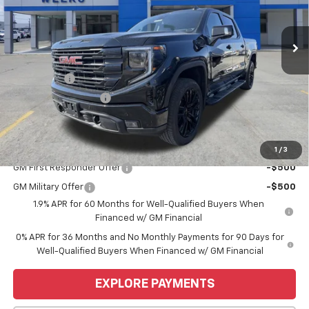
Ext.
Int.
Courtesy Transportation Unit
Less
MSRP:
$68,445
Bonus Cash
-$2,500
Purchase Allowance
-$1,750
Price
$64,195
Add. Offers you may Qualify For:
1
/
3
GM First Responder Offer
-$500
GM Military Offer
-$500
1.9% APR for 60 Months for Well-Qualified Buyers When
Financed w/ GM Financial
0% APR for 36 Months and No Monthly Payments for 90 Days for
Well-Qualified Buyers When Financed w/ GM Financial
EXPLORE PAYMENTS