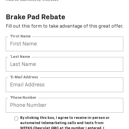
Brake Pad Rebate
Fill out this form to take advantage of this great offer.
*First Name
*Last Name
*E-Mail Address
*Phone Number
By clicking this box, I agree to receive in-person or
automated telemarketing calls and texts from
WEEKS Chevrolet GMC at the number I entered. I