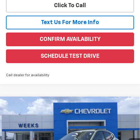
Click To Call
Text Us For More Info
CONFIRM AVAILABILITY
SCHEDULE TEST DRIVE
Call dealer for availability
Compare Vehicle
Window Sticker
$28,255
New
2026
Chevrolet Trax
ACTIV
WEEKS PRICE
VIN:
KL77LKEP6TC069797
Stock:
6C450
Model:
1TU58
Ext.
Int.
Courtesy Transportation Unit