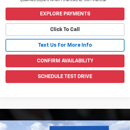
Qualified Buyers When Financed w/ GM Financial
EXPLORE PAYMENTS
Click To Call
Text Us For More Info
CONFIRM AVAILABILITY
SCHEDULE TEST DRIVE
Compare Vehicle
Window Sticker