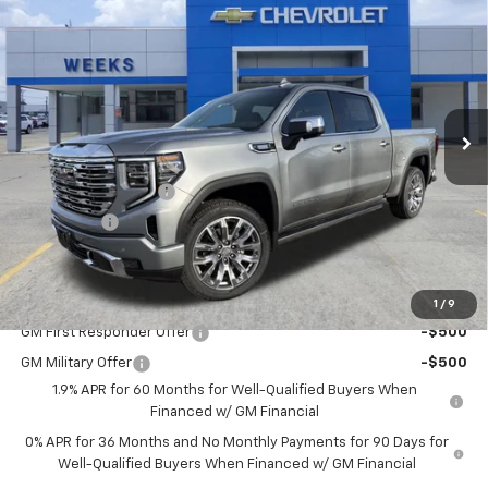
$75,300
New
2026
GMC Sierra 1500
Denali
WEEKS PRICE
Price Drop
VIN:
3GTUUGE83TG234355
Stock:
6G448
Model:
TK10543
Ext.
Int.
In Stock
Less
MSRP:
$77,550
Purchase Allowance
-$1,750
Bonus Cash
-$500
Price
$75,300
Add. Offers you may Qualify For:
1
/
9
GM First Responder Offer
-$500
GM Military Offer
-$500
1.9% APR for 60 Months for Well-Qualified Buyers When
Financed w/ GM Financial
0% APR for 36 Months and No Monthly Payments for 90 Days for
Well-Qualified Buyers When Financed w/ GM Financial