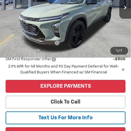
Less
MSRP:
$28,255
Price
$28,255
Add. Offers you may Qualify For:
Chevrolet GMF Bonus Cash
-$500
1
/
7
GM Military Offer
-$500
GM First Responder Offer
-$500
2.9% APR for 48 Months and 90 Day Payment Deferral for Well-
Qualified Buyers When Financed w/ GM Financial
EXPLORE PAYMENTS
Click To Call
Text Us For More Info