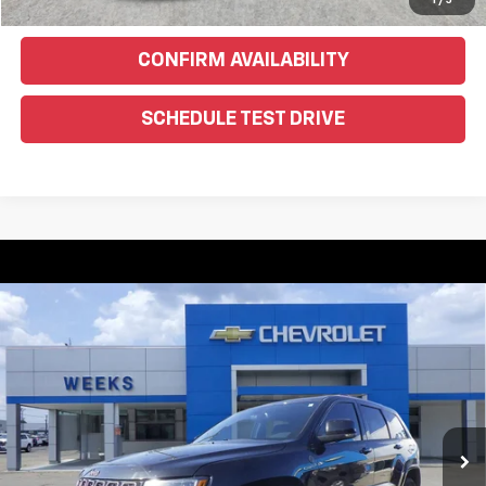
Text Us For More Info
1
/
5
CONFIRM AVAILABILITY
SCHEDULE TEST DRIVE
Compare Vehicle
Used
2016
Jeep Grand Cherokee
Limited 75th
$10,900
Anniversary
WEEKS PRICE
VIN:
1C4RJFBG1GC328540
Stock:
6G285C
Model:
WKJP74
174,451 mi
Ext.