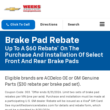
Click To Call
Directions
Search
Brake Pad Rebate
Up To A $60 Rebate* On The
Purchase And Installation Of Select
Front And Rear Brake Pads
Eligible brands are ACDelco OE or GM Genuine
Parts ($30 rebate per brake pad set).
Coupon Code: 303. *Offer ends 8/31/2026. Limit two sets of brake pad
rebates per VIN (one per axle). Purchase and installation must be made at
a participating U.S. GM dealer. Rebate will be issued as a Visa® Gift Card.
See mycertifiedservicerebates.com for details and rebate form, which
must be submitted by 9/30/2026.