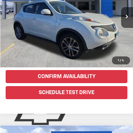
EXPLORE PAYMENTS
Click To Call
Text Us For More Info
1
/
4
CONFIRM AVAILABILITY
SCHEDULE TEST DRIVE