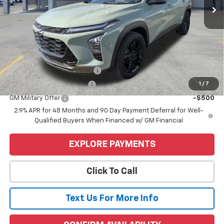
Less
MSRP:
$28,255
Price
$28,255
Add. Offers you may Qualify For:
Chevrolet GMF Bonus Cash
-$500
1
/
7
GM First Responder Offer
-$500
GM Military Offer
-$500
2.9% APR for 48 Months and 90 Day Payment Deferral for Well-
Qualified Buyers When Financed w/ GM Financial
EXPLORE PAYMENTS
Click To Call
Text Us For More Info