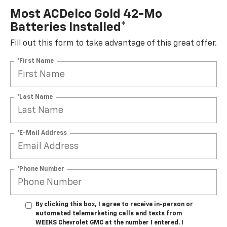
Most ACDelco Gold 42-Mo
Batteries Installed*
Fill out this form to take advantage of this great offer.
*First Name
*Last Name
*E-Mail Address
*Phone Number
By clicking this box, I agree to receive in-person or
automated telemarketing calls and texts from
WEEKS Chevrolet GMC at the number I entered. I