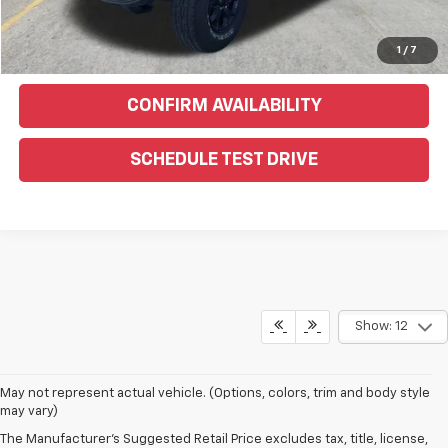
Text Us For More Info
1
/
7
CONFIRM AVAILABILITY
SCHEDULE TEST DRIVE
Show: 12
May not represent actual vehicle. (Options, colors, trim and body style
may vary)
The Manufacturer's Suggested Retail Price excludes tax, title, license,