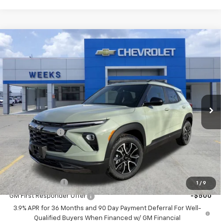
Compare Vehicle
Window Sticker
$30,730
New
2026
Chevrolet Trailblazer
ACTIV
WEEKS PRICE
Price Drop
VIN:
KL79MVSL3TB078195
Stock:
6C446
Model:
1TS56
Ext.
Int.
In Stock
Less
MSRP:
$31,480
Customer Cash
-$750
Price
$30,730
Add. Offers you may Qualify For:
GM Military Offer
-$500
1
/
9
GM First Responder Offer
-$500
3.9% APR for 36 Months and 90 Day Payment Deferral For Well-
Qualified Buyers When Financed w/ GM Financial