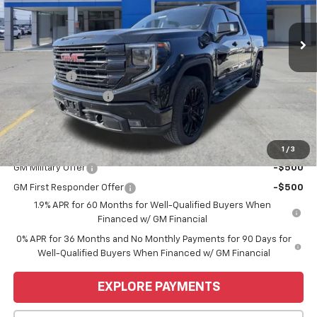
Ext.
Int.
Courtesy Transportation Unit
Less
MSRP:
$68,445
Bonus Cash
-$2,500
Purchase Allowance
-$1,750
Price
$64,195
Add. Offers you may Qualify For:
1
/
3
GM Military Offer
-$500
GM First Responder Offer
-$500
1.9% APR for 60 Months for Well-Qualified Buyers When
Financed w/ GM Financial
0% APR for 36 Months and No Monthly Payments for 90 Days for
Well-Qualified Buyers When Financed w/ GM Financial
EXPLORE PAYMENTS