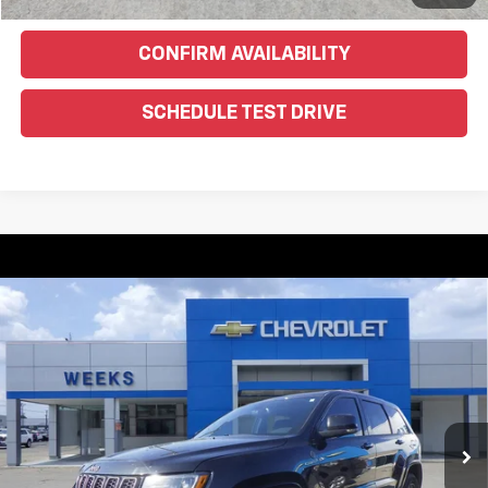
CONFIRM AVAILABILITY
SCHEDULE TEST DRIVE
Compare Vehicle
Used
2016
Jeep Grand Cherokee
Limited 75th
$10,900
Anniversary
WEEKS PRICE
VIN:
1C4RJFBG1GC328540
Stock:
6G285C
Model:
WKJP74
174,451 mi
Ext.