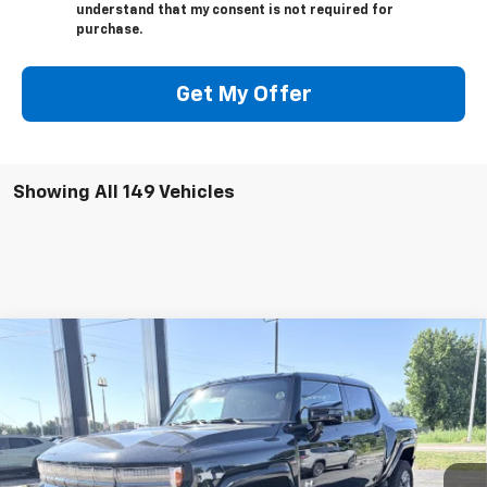
understand that my consent is not required for
purchase.
Get My Offer
Showing All 149 Vehicles
Compare Vehicle
Window Sticker
$108,540
New
2025
GMC HUMMER EV Pickup
3X
WEEKS PRICE
VIN:
1GT10DDB3SU108549
Stock:
5G049
Model:
TT35743
Ext.
Int.
Courtesy Transportation Unit