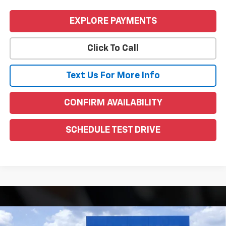
EXPLORE PAYMENTS
Click To Call
Text Us For More Info
CONFIRM AVAILABILITY
SCHEDULE TEST DRIVE
Compare Vehicle
Window Sticker
New
2026
GMC Sierra 1500
Denali