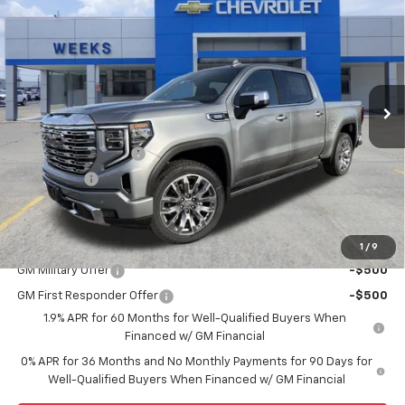
$75,300
WEEKS PRICE
Price Drop
VIN:
3GTUUGE83TG234355
Stock:
6G448
Model:
TK10543
Ext.
Int.
In Stock
Less
MSRP:
$77,550
Purchase Allowance
-$1,750
Bonus Cash
-$500
Price
$75,300
Add. Offers you may Qualify For:
1
/
9
GM Military Offer
-$500
GM First Responder Offer
-$500
1.9% APR for 60 Months for Well-Qualified Buyers When
Financed w/ GM Financial
0% APR for 36 Months and No Monthly Payments for 90 Days for
Well-Qualified Buyers When Financed w/ GM Financial