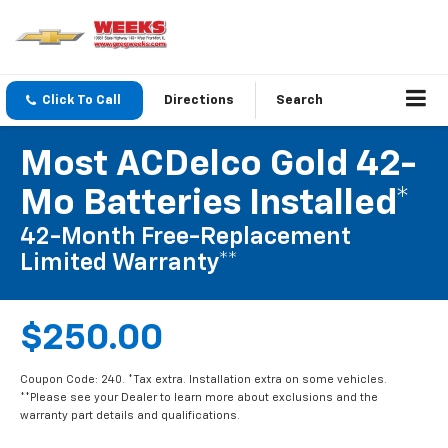
Click To Call
Directions
Search
Most ACDelco Gold 42-
Mo Batteries Installed*
42-Month Free-Replacement
Limited Warranty**
$250.00
Coupon Code: 240. *Tax extra. Installation extra on some vehicles.
**Please see your Dealer to learn more about exclusions and the
warranty part details and qualifications.