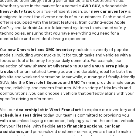
advanced technology, strong performance, and exceptional value.
Whether you're in the market for a versatile
AWD SUV
, a dependable
heavy-duty truck
, or a fuel-efficient sedan, our
new car inventory
is
designed to meet the diverse needs of our customers. Each model we
offer is equipped with the latest features, from cutting-edge Apple
CarPlay and Android Auto infotainment systems to advanced safety
technologies, ensuring that you have everything you need for a
comfortable and confident driving experience.
Our
new Chevrolet and GMC inventory
includes a variety of popular
models, including work trucks built for tough tasks and vehicles with a
focus on fuel efficiency for your daily commute. For example, our
selection of
new Chevrolet Silverado 1500
and
GMC Sierra pickup
trucks
offer unmatched towing power and durability, ideal for both the
job site and weekend recreation. Meanwhile, our range of family-friendly
SUVs, like the
Chevrolet Equinox
and
GMC Terrain
, provide ample cargo
space, reliability, and modern features. With a variety of trim levels and
configurations, you can choose a vehicle that perfectly aligns with your
specific driving preferences.
Visit our
dealership lot in West Frankfort
to explore our inventory and
schedule a test drive
today. Our team is committed to providing you
with a seamless buying experience, helping you find the perfect vehicle
for your lifestyle. With flexible
auto financing options, car loan
assistance,
and personalized customer service, we are here to make