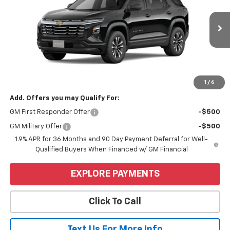
VIN:
3GNAXHEG3TL450180
Stock:
6C561
Model:
1PT26
Ext.
Int.
In Stock
Less
MSRP:
$34,739
Price
$34,739
1
/
6
Add. Offers you may Qualify For:
GM First Responder Offer
-$500
GM Military Offer
-$500
1.9% APR for 36 Months and 90 Day Payment Deferral for Well-
Qualified Buyers When Financed w/ GM Financial
EXPLORE PAYMENTS
Click To Call
Text Us For More Info