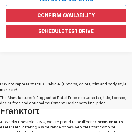
CONFIRM AVAILABILITY
SCHEDULE TEST DRIVE
May not represent actual vehicle. (Options, colors, trim and body style
may vary)
Find Your Next New Vehicle At
The Manufacturer's Suggested Retail Price excludes tax, title, license,
Weeks Chevrolet GMC In West
dealer fees and optional equipment. Dealer sets final price.
Frankfort
At Weeks Chevrolet GMC, we are proud to be Illinois
's premier auto
dealership
, offering a wide range of new vehicles that combine