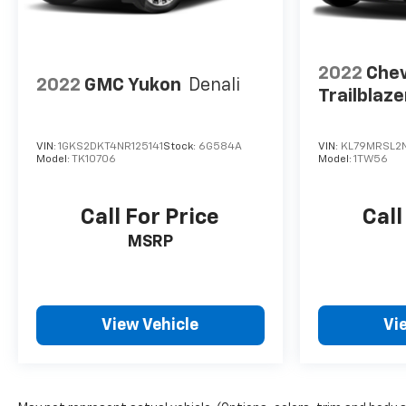
2022
Chev
2022
GMC Yukon
Denali
Trailblaze
VIN:
1GKS2DKT4NR125141
Stock:
6G584A
VIN:
KL79MRSL2N
Model:
TK10706
Model:
1TW56
Call For Price
Call
MSRP
View Vehicle
Vi