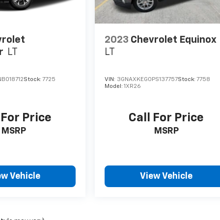
rolet
2023
Chevrolet Equinox
r
LT
LT
B018712
Stock:
7725
VIN:
3GNAXKEG0PS137757
Stock:
7758
Model:
1XR26
 For Price
Call For Price
MSRP
MSRP
ew Vehicle
View Vehicle