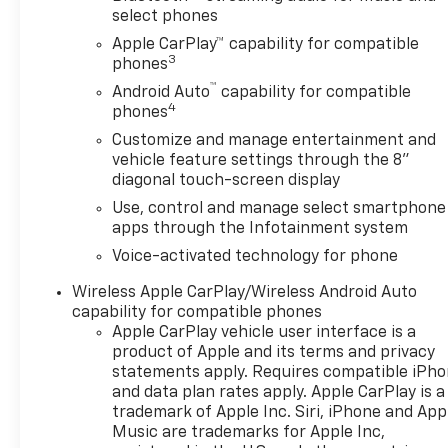
select phones
Apple CarPlay™ capability for compatible
3
phones
™
Android Auto
capability for compatible
4
phones
Customize and manage entertainment and
vehicle feature settings through the 8"
diagonal touch-screen display
Use, control and manage select smartphone
apps through the Infotainment system
Voice-activated technology for phone
Wireless Apple CarPlay/Wireless Android Auto
capability for compatible phones
Apple CarPlay vehicle user interface is a
product of Apple and its terms and privacy
statements apply. Requires compatible iPh
and data plan rates apply. Apple CarPlay is a
trademark of Apple Inc. Siri, iPhone and App
Music are trademarks for Apple Inc,