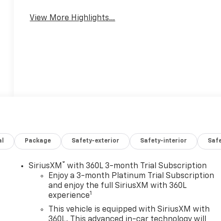
View More Highlights...
al
Package
Safety-exterior
Safety-interior
Saf
®
SiriusXM
with 360L 3-month Trial Subscription
Enjoy a 3-month Platinum Trial Subscription
and enjoy the full SiriusXM with 360L
1
experience
This vehicle is equipped with SiriusXM with
360L. This advanced in-car technology will