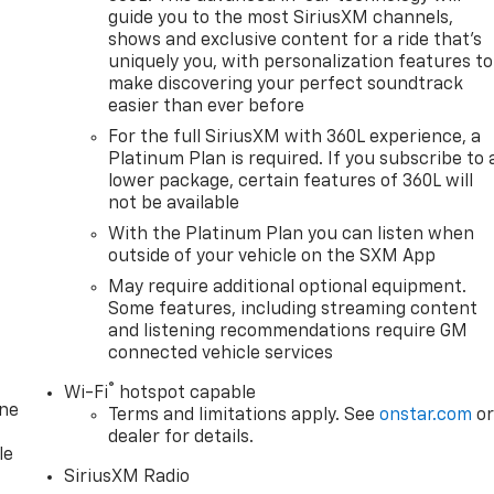
guide you to the most SiriusXM channels,
shows and exclusive content for a ride that's
uniquely you, with personalization features to
make discovering your perfect soundtrack
easier than ever before
For the full SiriusXM with 360L experience, a
Platinum Plan is required. If you subscribe to 
lower package, certain features of 360L will
not be available
With the Platinum Plan you can listen when
outside of your vehicle on the SXM App
May require additional optional equipment.
Some features, including streaming content
and listening recommendations require GM
connected vehicle services
®
Wi-Fi
hotspot capable
one
Terms and limitations apply. See
onstar.com
o
dealer for details.
le
SiriusXM Radio