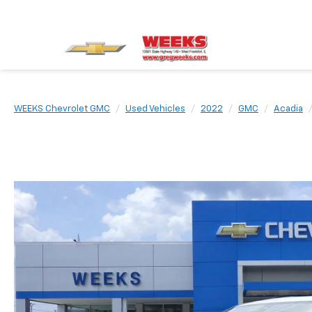
WEEKS Chevrolet GMC
Used Vehicles
2022
GMC
Acadia