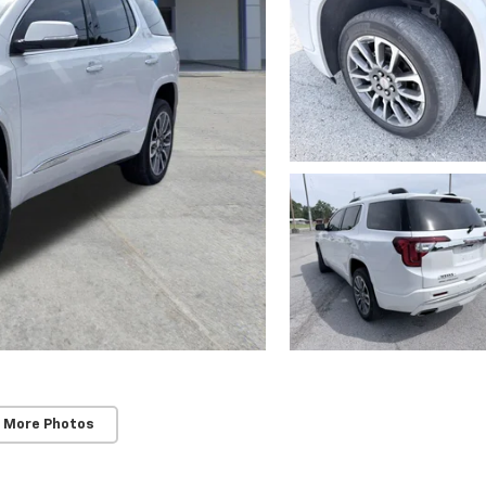
 More Photos