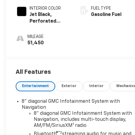
INTERIOR COLOR
FUEL TYPE
Jet Black,
Gasoline Fuel
Perforated
Leather-
Appointed Seat
MILEAGE
Trim
51,450
All Features
Entertainment
Exterior
Interior
Mechanic
8" diagonal GMC Infotainment System with
Navigation
8" diagonal GMC Infotainment System with
Navigation, includes multi-touch display,
1
AM/FM/SiriusXM
radio
®2
Bluetooth®
streaming audio for music and