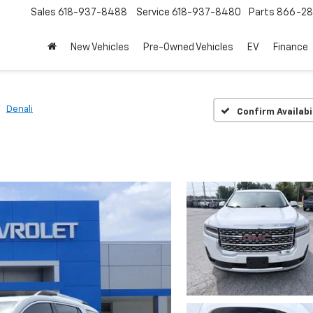
Sales
618-937-8488
Service
618-937-8480
Parts
866-28
New Vehicles
Pre-Owned Vehicles
EV
Finance
Denali
Confirm Availabi