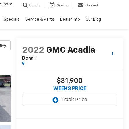
1-9291
Search
Service
Contact
Specials
Service & Parts
Dealer Info
Our Blog
lity
2022
GMC Acadia
Denali
$31,900
WEEKS PRICE