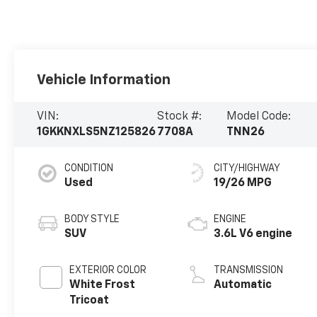
Vehicle Information
VIN:
Stock #:
Model Code:
1GKKNXLS5NZ125826
7708A
TNN26
CONDITION
CITY/HIGHWAY
Used
19/26 MPG
BODY STYLE
ENGINE
SUV
3.6L V6 engine
EXTERIOR COLOR
TRANSMISSION
White Frost
Automatic
Tricoat