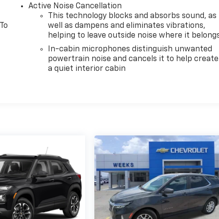
Active Noise Cancellation
This technology blocks and absorbs sound, as
 To
well as dampens and eliminates vibrations,
helping to leave outside noise where it belong
In-cabin microphones distinguish unwanted
powertrain noise and cancels it to help create
a quiet interior cabin