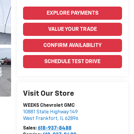
EXPLORE PAYMENTS
VALUE YOUR TRADE
CONFIRM AVAILABILITY
SCHEDULE TEST DRIVE
Visit Our Store
WEEKS Chevrolet GMC
10881 State Highway 149
West Frankfort
,
IL
62896
Sales:
618-937-8488