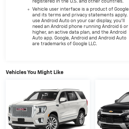
registered in the U.S. and other countries.
Vehicle user interface is a product of Google
and its terms and privacy statements apply.
use Android Auto on your car display, you'll
need an Android phone running Android 6 or
higher, an active data plan, and the Android
Auto app. Google, Android and Android Auto
are trademarks of Google LLC.
Vehicles You Might Like