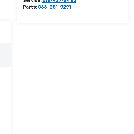
Service:
618-937-8480
Parts:
866-281-9291