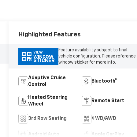
Highlighted Features
Feature availability subject to final
VIEW
vehicle configuration. Please reference
WINDOW
STICKER
window sticker for more info.
Adaptive Cruise
Bluetooth®
Control
Heated Steering
Remote Start
Wheel
3rd Row Seating
4WD/AWD
Android Auto
Apple CarPlay