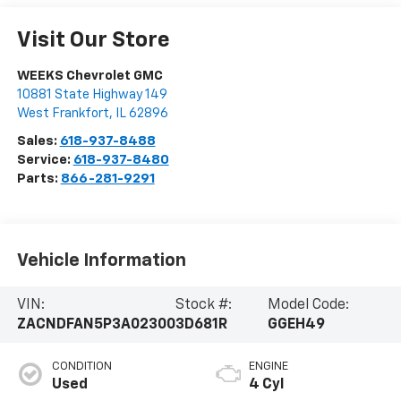
Visit Our Store
WEEKS Chevrolet GMC
10881 State Highway 149
West Frankfort
,
IL
62896
Sales:
618-937-8488
Service:
618-937-8480
Parts:
866-281-9291
Vehicle Information
VIN:
Stock #:
Model Code:
ZACNDFAN5P3A02300
3D681R
GGEH49
CONDITION
ENGINE
Used
4 Cyl