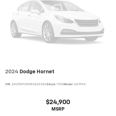
2024
Dodge Hornet
VIN:
ZACPDFCW9R3A25354
Stock:
7700
Model:
GG7P49
$24,900
MSRP