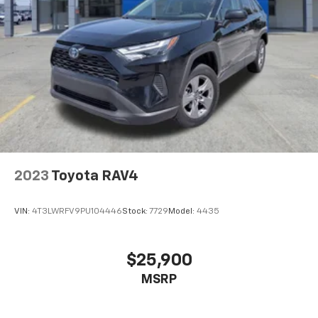
2023
Toyota RAV4
VIN:
4T3LWRFV9PU104446
Stock:
7729
Model:
4435
$25,900
MSRP