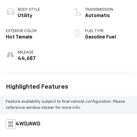
BODY STYLE
TRANSMISSION
Utility
Automatic
EXTERIOR COLOR
FUEL TYPE
Hot Tamale
Gasoline Fuel
MILEAGE
44,687
Highlighted Features
Feature availability subject to final vehicle configuration. Please
reference window sticker for more info.
4WD/AWD