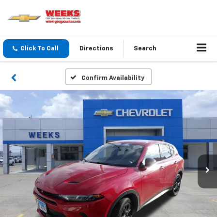
Click To Call
Directions
Search
Confirm Availability