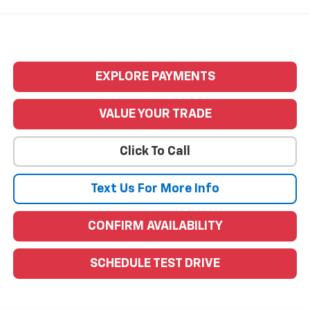
EXPLORE PAYMENTS
VALUE YOUR TRADE
Click To Call
Text Us For More Info
CONFIRM AVAILABILITY
SCHEDULE TEST DRIVE