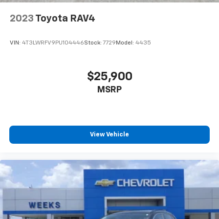
2023
Toyota RAV4
VIN:
4T3LWRFV9PU104446
Stock:
7729
Model:
4435
$25,900
MSRP
View Vehicle