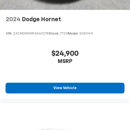
2024
Dodge Hornet
VIN:
ZACNDFAN1R3A41078
Stock:
7733
Model:
GGEH49
$24,900
MSRP
View Vehicle