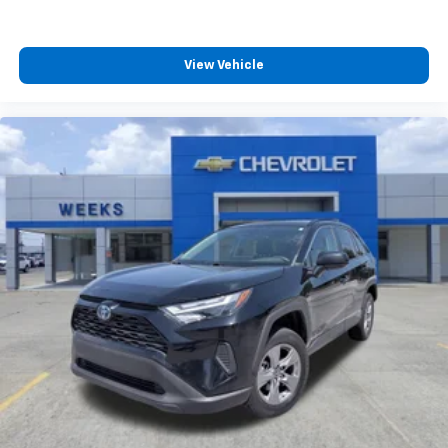
View Vehicle