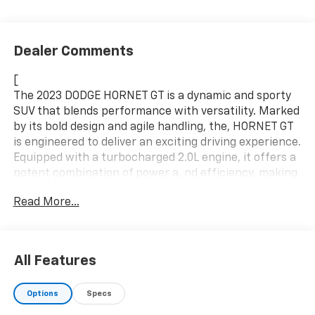
Dealer Comments
[
The 2023 DODGE HORNET GT is a dynamic and sporty
SUV that blends performance with versatility. Marked
by its bold design and agile handling, the, HORNET GT
is engineered to deliver an exciting driving experience.
Equipped with a turbocharged 2.0L engine, it offers a
potent combination of power a, nd efficiency, making
it a standout in the compact SUV segment. The
Read More...
HORNET GT's sophisticated interior and cutting-edge
technology features cater to t, hose who value both
comfort and connectivity on th e road. It's an ideal
vehicle for adventurous individuals seeking a blend of
All Features
sportiness, utility, a, nd innovation.
Specifications:
Options
Specs
Make: DODGE
,