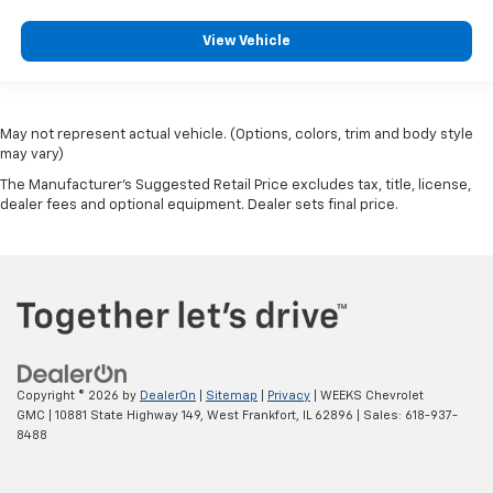
View Vehicle
May not represent actual vehicle. (Options, colors, trim and body style
may vary)
The Manufacturer's Suggested Retail Price excludes tax, title, license,
dealer fees and optional equipment. Dealer sets final price.
Copyright © 2026
by
DealerOn
|
Sitemap
|
Privacy
| WEEKS Chevrolet
GMC
|
10881 State Highway 149,
West Frankfort,
IL
62896
| Sales:
618-937-
8488