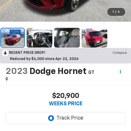
1
/
4
RECENT PRICE DROP!
Collapse
Reduced by $6,000 since Apr 22, 2026
2023
Dodge Hornet
GT
$20,900
WEEKS PRICE