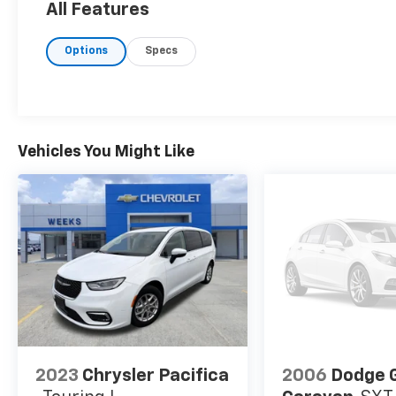
All Features
Options
Specs
Vehicles You Might Like
2023
Chrysler Pacifica
2006
Dodge 