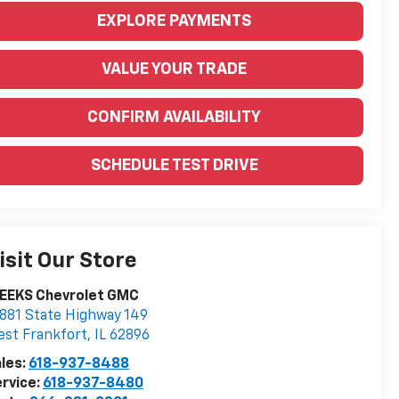
EXPLORE PAYMENTS
VALUE YOUR TRADE
CONFIRM AVAILABILITY
SCHEDULE TEST DRIVE
isit Our Store
EEKS Chevrolet GMC
881 State Highway 149
st Frankfort
,
IL
62896
les:
618-937-8488
rvice:
618-937-8480