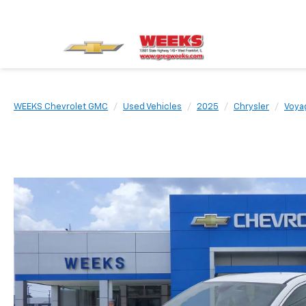
WEEKS Chevrolet GMC
Used Vehicles
2025
Chrysler
Voya