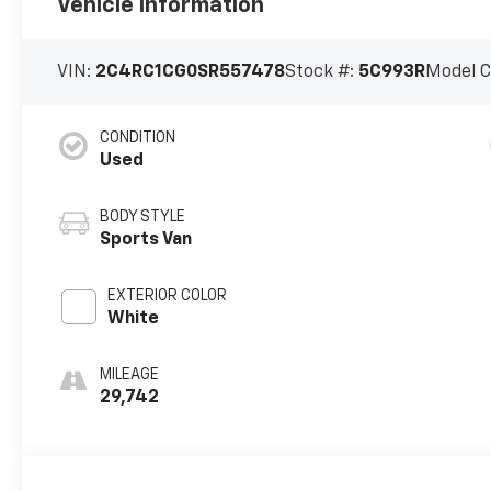
Vehicle Information
VIN:
2C4RC1CG0SR557478
Stock #:
5C993R
Model 
CONDITION
Used
BODY STYLE
Sports Van
EXTERIOR COLOR
White
MILEAGE
29,742