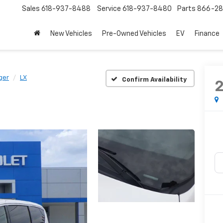
Sales
618-937-8488
Service
618-937-8480
Parts
866-28
New Vehicles
Pre-Owned Vehicles
EV
Finance
ger
LX
Confirm Availability