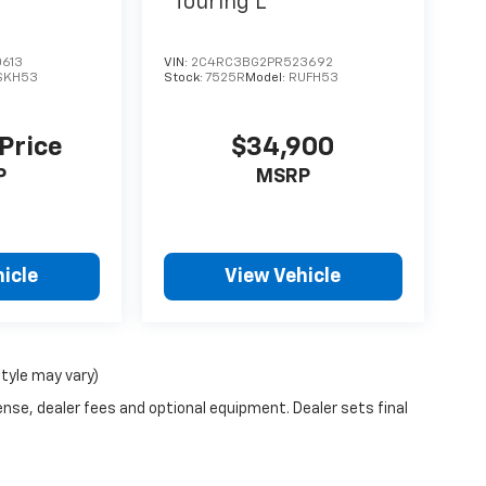
Touring L
613
VIN:
2C4RC3BG2PR523692
SKH53
Stock:
7525R
Model:
RUFH53
 Price
$34,900
P
MSRP
icle
View Vehicle
style may vary)
ense, dealer fees and optional equipment. Dealer sets final