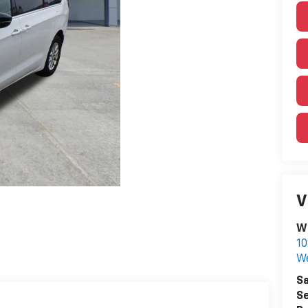
V
W
10
We
Sa
Se