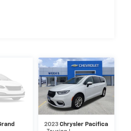
Grand
2023
Chrysler Pacifica