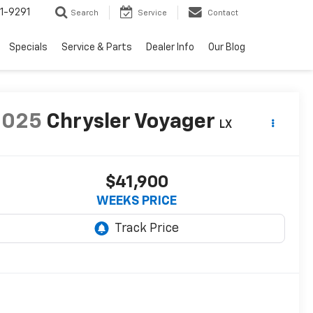
1-9291
Search
Service
Contact
Specials
Service & Parts
Dealer Info
Our Blog
2025
Chrysler Voyager
LX
$41,900
WEEKS PRICE