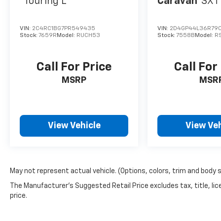
Touring L
Caravan
SXT
VIN:
2C4RC1BG7PR549435
VIN:
2D4GP44L36R790
Stock:
7659R
Model:
RUCH53
Stock:
7558B
Model:
R
Call For Price
Call For
MSRP
MSR
View Vehicle
View Veh
May not represent actual vehicle. (Options, colors, trim and body 
The Manufacturer's Suggested Retail Price excludes tax, title, lic
price.