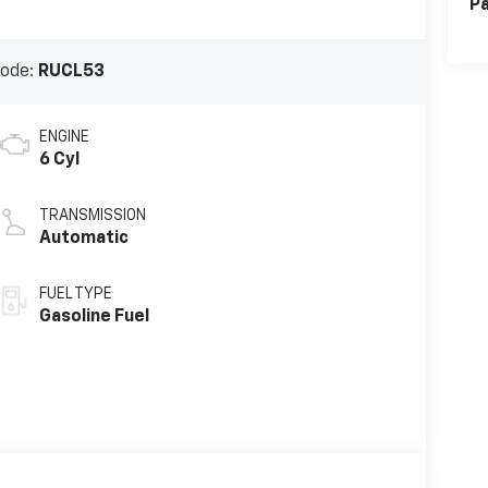
Pa
Code:
RUCL53
ENGINE
6 Cyl
TRANSMISSION
Automatic
FUEL TYPE
Gasoline Fuel