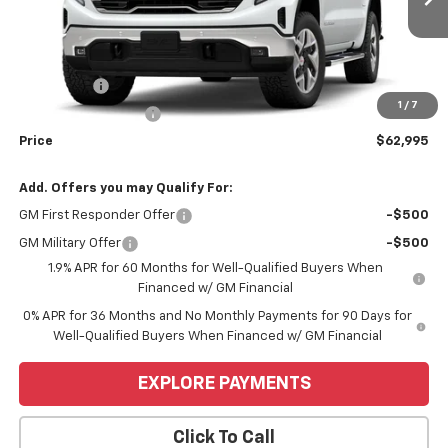
Less
MSRP:
$67,245
Bonus Cash
-$2,500
1
/
7
Purchase Allowance
-$1,750
Price
$62,995
Add. Offers you may Qualify For:
GM First Responder Offer
-$500
GM Military Offer
-$500
1.9% APR for 60 Months for Well-Qualified Buyers When
Financed w/ GM Financial
0% APR for 36 Months and No Monthly Payments for 90 Days for
Well-Qualified Buyers When Financed w/ GM Financial
EXPLORE PAYMENTS
Click To Call