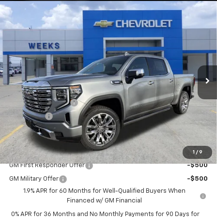
Compare Vehicle
Window Sticker
$75,300
New
2026
GMC Sierra 1500
Denali
WEEKS PRICE
Price Drop
VIN:
3GTUUGE83TG234355
Stock:
6G448
Model:
TK10543
Ext.
Int.
In Stock
Less
MSRP:
$77,550
Purchase Allowance
-$1,750
Bonus Cash
-$500
Price
$75,300
Add. Offers you may Qualify For:
1
/
9
GM First Responder Offer
-$500
GM Military Offer
-$500
1.9% APR for 60 Months for Well-Qualified Buyers When
Financed w/ GM Financial
0% APR for 36 Months and No Monthly Payments for 90 Days for