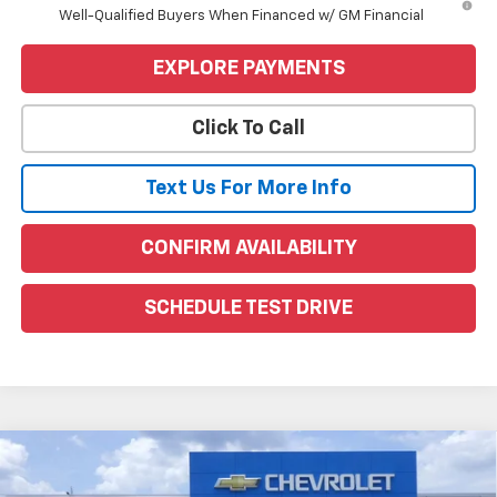
Well-Qualified Buyers When Financed w/ GM Financial
EXPLORE PAYMENTS
Click To Call
Text Us For More Info
CONFIRM AVAILABILITY
SCHEDULE TEST DRIVE
Compare Vehicle
Window Sticker
$72,100
New
2026
GMC Sierra 1500
AT4