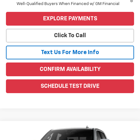
Well-Qualified Buyers When Financed w/ GM Financial
EXPLORE PAYMENTS
Click To Call
Text Us For More Info
CONFIRM AVAILABILITY
SCHEDULE TEST DRIVE
Compare Vehicle
Window Sticker
$63,490
New
2026
GMC Sierra 1500
SLT