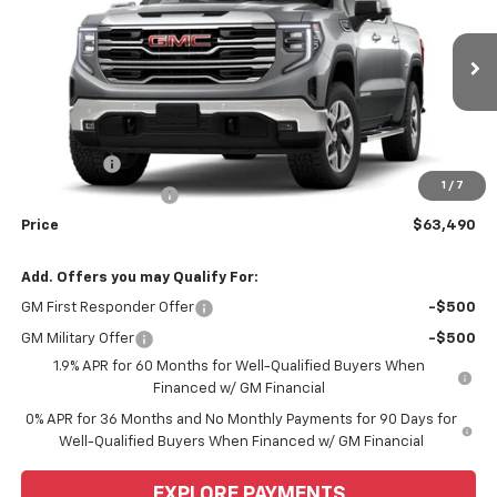
WEEKS PRICE
VIN:
1GTUUDED4TZ457273
Model:
TK10543
Ext.
Int.
In Transit
Less
MSRP:
$67,740
Bonus Cash
-$2,500
1
/
7
Purchase Allowance
-$1,750
Price
$63,490
Add. Offers you may Qualify For:
GM First Responder Offer
-$500
GM Military Offer
-$500
1.9% APR for 60 Months for Well-Qualified Buyers When
Financed w/ GM Financial
0% APR for 36 Months and No Monthly Payments for 90 Days for
Well-Qualified Buyers When Financed w/ GM Financial
EXPLORE PAYMENTS