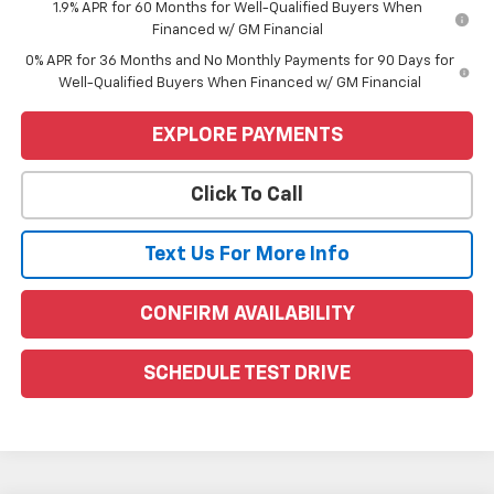
1.9% APR for 60 Months for Well-Qualified Buyers When
Financed w/ GM Financial
0% APR for 36 Months and No Monthly Payments for 90 Days for
Well-Qualified Buyers When Financed w/ GM Financial
EXPLORE PAYMENTS
Click To Call
Text Us For More Info
CONFIRM AVAILABILITY
SCHEDULE TEST DRIVE