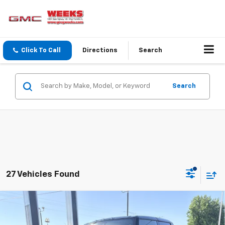
Click To Call
Directions
Search
Search
27 Vehicles Found
Compare Vehicle
Window Sticker
$108,540
New
2025
GMC HUMMER EV Pickup
3X
WEEKS PRICE