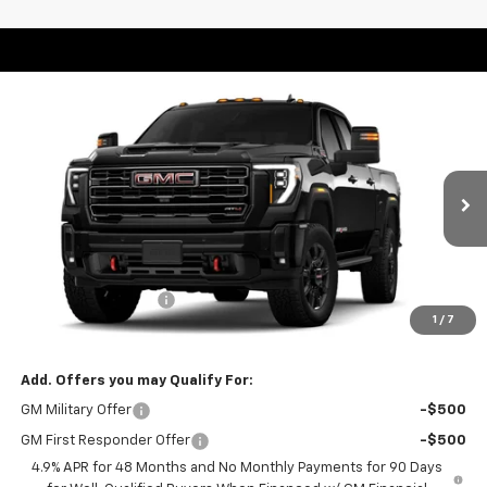
Compare Vehicle
Window Sticker
$88,560
New
2026
GMC Sierra 2500 HD
AT4
WEEKS PRICE
Price Drop
VIN:
1GT4UPEY4TF305001
Stock:
6G587
Model:
TK20743
Ext.
Int.
In Stock
Less
MSRP:
$89,560
Purchase Allowance
-$1,000
1
/
7
Price
$88,560
Add. Offers you may Qualify For:
GM Military Offer
-$500
GM First Responder Offer
-$500
4.9% APR for 48 Months and No Monthly Payments for 90 Days