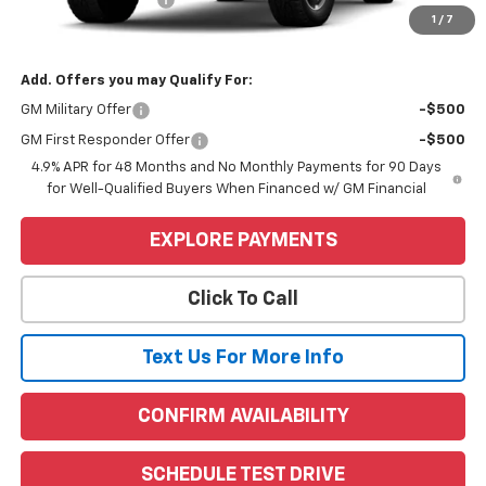
1
/
7
Price
$83,415
Add. Offers you may Qualify For:
GM Military Offer
-$500
GM First Responder Offer
-$500
4.9% APR for 48 Months and No Monthly Payments for 90 Days
for Well-Qualified Buyers When Financed w/ GM Financial
EXPLORE PAYMENTS
Click To Call
Text Us For More Info
CONFIRM AVAILABILITY
SCHEDULE TEST DRIVE