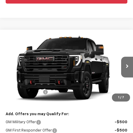
Compare Vehicle
Window Sticker
$78,570
New
2026
GMC Sierra 2500 HD
AT4
WEEKS PRICE
VIN:
1GT4UPE7XTF314454
Model:
TK20743
Ext.
Int.
In Transit
Less
MSRP:
$79,570
Purchase Allowance
-$1,000
1
/
7
Price
$78,570
Add. Offers you may Qualify For:
GM Military Offer
-$500
GM First Responder Offer
-$500