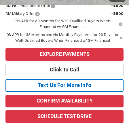
GM First Responder Offer
-$500
GM Military Offer
-$500
1.9% APR for 60 Months for Well-Qualified Buyers When
Financed w/ GM Financial
0% APR for 36 Months and No Monthly Payments for 90 Days for
Well-Qualified Buyers When Financed w/ GM Financial
EXPLORE PAYMENTS
Click To Call
Text Us For More Info
CONFIRM AVAILABILITY
SCHEDULE TEST DRIVE