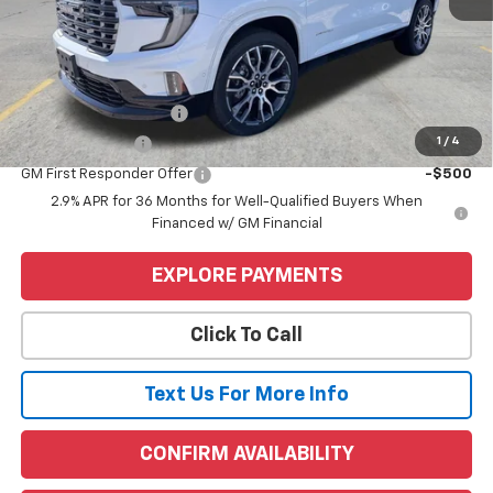
MSRP:
$66,190
Price
$66,190
Add. Offers you may Qualify For:
GMC GMF Bonus Cash
-$750
1
/
4
GM Military Offer
-$500
GM First Responder Offer
-$500
2.9% APR for 36 Months for Well-Qualified Buyers When
Financed w/ GM Financial
EXPLORE PAYMENTS
Click To Call
Text Us For More Info
CONFIRM AVAILABILITY