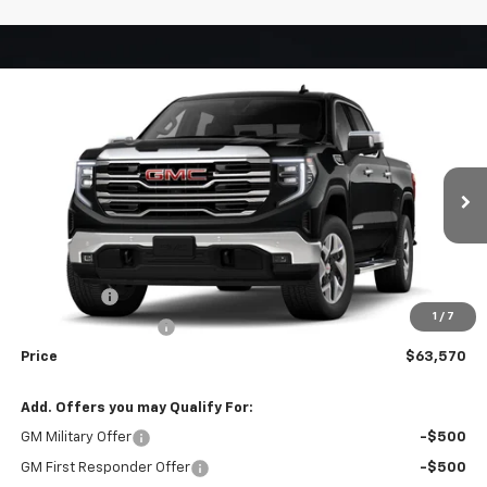
Compare Vehicle
Window Sticker
$63,570
New
2026
GMC Sierra 1500
SLT
WEEKS PRICE
VIN:
3GTUUDEDXTG370817
Stock:
6G564
Model:
TK10543
Ext.
Int.
In Stock
Less
MSRP:
$67,820
Bonus Cash
-$2,500
1
/
7
Purchase Allowance
-$1,750
Price
$63,570
Add. Offers you may Qualify For:
GM Military Offer
-$500
GM First Responder Offer
-$500