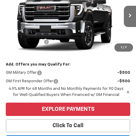
Ext.
Int.
In Transit
Less
MSRP:
$85,355
Purchase Allowance
-$1,000
1
/
7
Price
$84,355
Add. Offers you may Qualify For:
GM Military Offer
-$500
GM First Responder Offer
-$500
4.9% APR for 48 Months and No Monthly Payments for 90 Days
for Well-Qualified Buyers When Financed w/ GM Financial
EXPLORE PAYMENTS
Click To Call