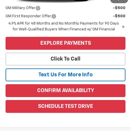
Add. Offers you may Qualify For:
GM Military Offer
-$500
GM First Responder Offer
-$500
4.9% APR for 48 Months and No Monthly Payments for 90 Days
for Well-Qualified Buyers When Financed w/ GM Financial
EXPLORE PAYMENTS
Click To Call
Text Us For More Info
CONFIRM AVAILABILITY
SCHEDULE TEST DRIVE