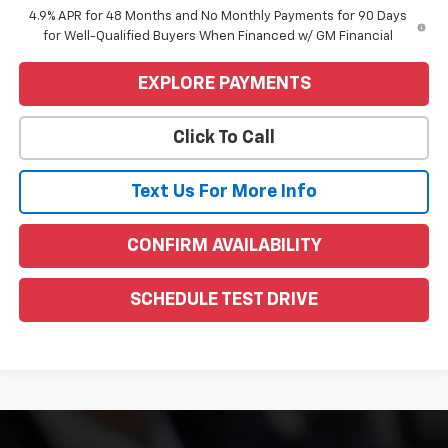
4.9% APR for 48 Months and No Monthly Payments for 90 Days
for Well-Qualified Buyers When Financed w/ GM Financial
EXPLORE PAYMENTS
Click To Call
Text Us For More Info
CONFIRM AVAILABILITY
SCHEDULE TEST DRIVE