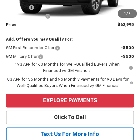
Bonus Cash
-$2,500
1
/
7
Purchase Allowance
-$1,750
Price
$62,995
Add. Offers you may Qualify For:
GM First Responder Offer
-$500
GM Military Offer
-$500
1.9% APR for 60 Months for Well-Qualified Buyers When
Financed w/ GM Financial
0% APR for 36 Months and No Monthly Payments for 90 Days for
Well-Qualified Buyers When Financed w/ GM Financial
EXPLORE PAYMENTS
Click To Call
Text Us For More Info