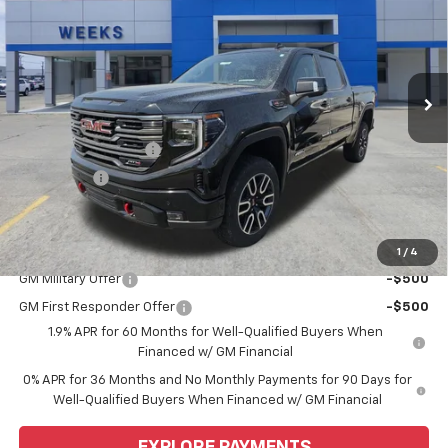
WEEKS PRICE
Price Drop
VIN:
1GTUUEEL9TZ304756
Stock:
6G458
Model:
TK10543
Ext.
Int.
In Stock
Less
MSRP:
$75,350
Purchase Allowance
-$1,750
Bonus Cash
-$1,500
Price
$72,100
Add. Offers you may Qualify For:
1
/
4
GM Military Offer
-$500
GM First Responder Offer
-$500
1.9% APR for 60 Months for Well-Qualified Buyers When
Financed w/ GM Financial
0% APR for 36 Months and No Monthly Payments for 90 Days for
Well-Qualified Buyers When Financed w/ GM Financial
EXPLORE PAYMENTS