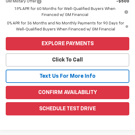
GM Military Offer
-$500
1.9% APR for 60 Months for Well-Qualified Buyers When
Financed w/ GM Financial
0% APR for 36 Months and No Monthly Payments for 90 Days for
Well-Qualified Buyers When Financed w/ GM Financial
EXPLORE PAYMENTS
Click To Call
Text Us For More Info
CONFIRM AVAILABILITY
SCHEDULE TEST DRIVE