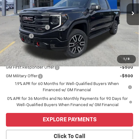
Ext.
Int.
In Stock
Less
MSRP:
$74,755
Purchase Allowance
-$1,750
Bonus Cash
-$1,500
Price
$71,505
Add. Offers you may Qualify For:
1
/
8
GM First Responder Offer
-$500
GM Military Offer
-$500
1.9% APR for 60 Months for Well-Qualified Buyers When
Financed w/ GM Financial
0% APR for 36 Months and No Monthly Payments for 90 Days for
Well-Qualified Buyers When Financed w/ GM Financial
EXPLORE PAYMENTS
Click To Call