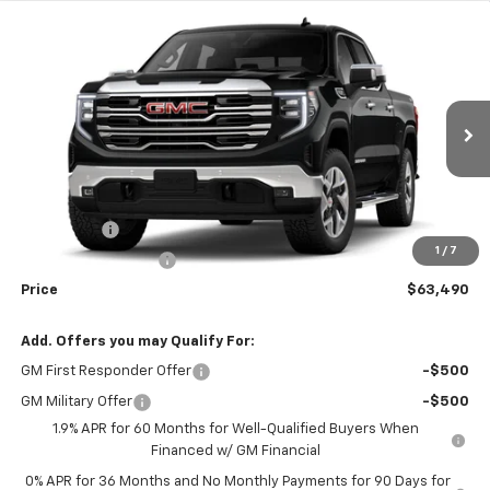
Compare Vehicle
Window Sticker
$63,490
New
2026
GMC Sierra 1500
SLT
WEEKS PRICE
VIN:
3GTUUDED9TG414466
Stock:
6G588
Model:
TK10543
Ext.
Int.
In Stock
Less
MSRP:
$67,740
Bonus Cash
-$2,500
1
/
7
Purchase Allowance
-$1,750
Price
$63,490
Add. Offers you may Qualify For:
GM First Responder Offer
-$500
GM Military Offer
-$500
1.9% APR for 60 Months for Well-Qualified Buyers When
Financed w/ GM Financial
0% APR for 36 Months and No Monthly Payments for 90 Days for