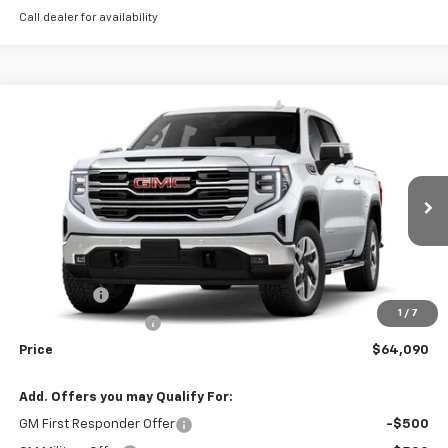
Call dealer for availability
Compare Vehicle
Window Sticker
$64,090
New
2026
GMC Sierra 1500
SLT
WEEKS PRICE
VIN:
3GTUUDED6TG414473
Stock:
6G595
Model:
TK10543
Ext.
Int.
In Stock
Less
MSRP:
$68,340
Bonus Cash
-$2,500
1
/
7
Purchase Allowance
-$1,750
Price
$64,090
Add. Offers you may Qualify For:
GM First Responder Offer
-$500