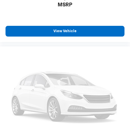
MSRP
View Vehicle