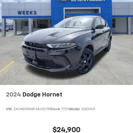
2024
Dodge Hornet
VIN:
ZACNDFAN1R3A41078
Stock:
7733
Model:
GGEH49
$24,900