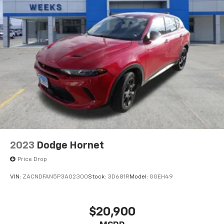
2023
Dodge Hornet
Price Drop
VIN:
ZACNDFAN5P3A02300
Stock:
3D681R
Model:
GGEH49
$20,900