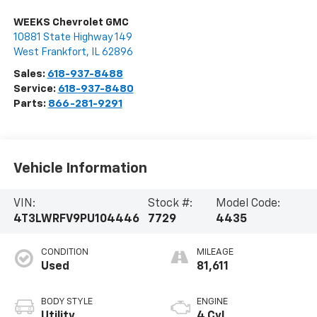
WEEKS Chevrolet GMC
10881 State Highway 149
West Frankfort
,
IL
62896
Sales:
618-937-8488
Service:
618-937-8480
Parts:
866-281-9291
Vehicle Information
VIN:
Stock #:
Model Code:
4T3LWRFV9PU104446
7729
4435
CONDITION
MILEAGE
Used
81,611
BODY STYLE
ENGINE
Utility
4 Cyl