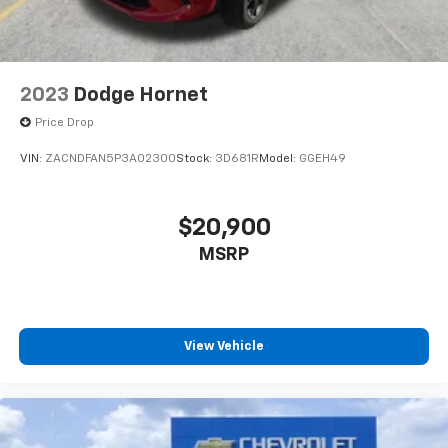
2023
Dodge Hornet
Price Drop
VIN:
ZACNDFAN5P3A02300
Stock:
3D681R
Model:
GGEH49
$20,900
MSRP
View Vehicle