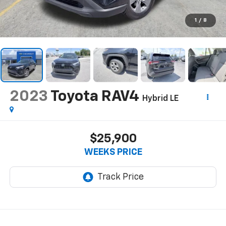
1
/
8
2023
Toyota RAV4
Hybrid LE
$25,900
WEEKS PRICE