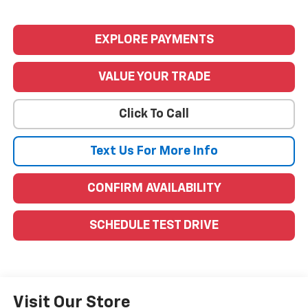
EXPLORE PAYMENTS
VALUE YOUR TRADE
Click To Call
Text Us For More Info
CONFIRM AVAILABILITY
SCHEDULE TEST DRIVE
Visit Our Store