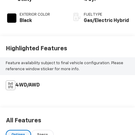
EXTERIOR COLOR
FUEL TYPE
Black
Gas/Electric Hybrid
Highlighted Features
Feature availability subject to final vehicle configuration. Please
reference window sticker for more info.
4WD/AWD
All Features
Options
Specs