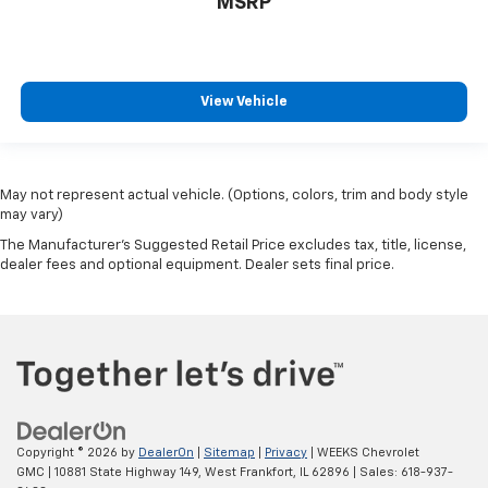
MSRP
View Vehicle
May not represent actual vehicle. (Options, colors, trim and body style
may vary)
The Manufacturer's Suggested Retail Price excludes tax, title, license,
dealer fees and optional equipment. Dealer sets final price.
Copyright © 2026
by
DealerOn
|
Sitemap
|
Privacy
| WEEKS Chevrolet
GMC
|
10881 State Highway 149,
West Frankfort,
IL
62896
| Sales:
618-937-