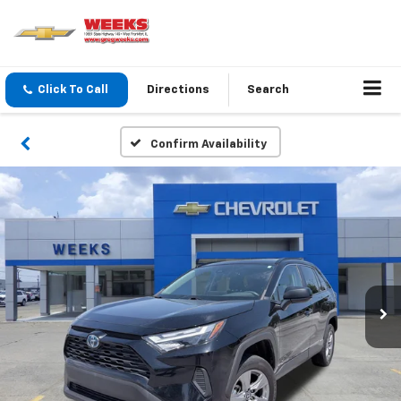
Click To Call
Directions
Search
Confirm Availability