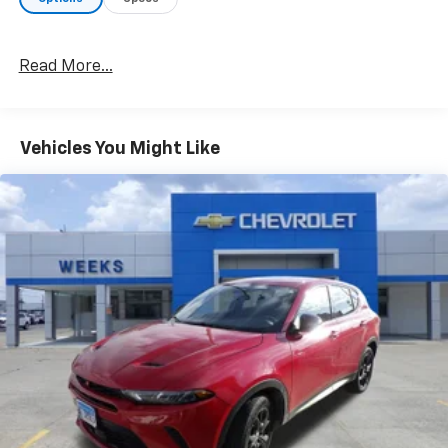
Read More...
Vehicles You Might Like