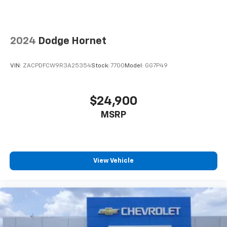
2024
Dodge Hornet
VIN:
ZACPDFCW9R3A25354
Stock:
7700
Model:
GG7P49
$24,900
MSRP
View Vehicle