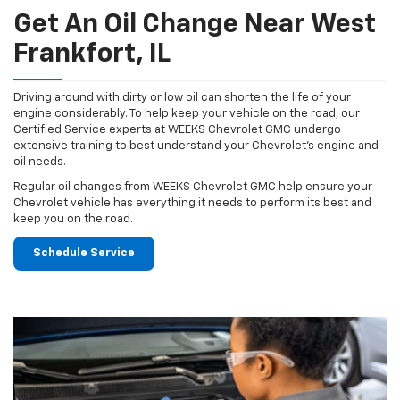
Get An Oil Change Near West
Frankfort, IL
Driving around with dirty or low oil can shorten the life of your
engine considerably. To help keep your vehicle on the road, our
Certified Service experts at WEEKS Chevrolet GMC undergo
extensive training to best understand your Chevrolet's engine and
oil needs.
Regular oil changes from WEEKS Chevrolet GMC help ensure your
Chevrolet vehicle has everything it needs to perform its best and
keep you on the road.
Schedule Service