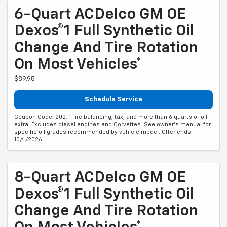
6-Quart ACDelco GM OE
Dexos®1 Full Synthetic Oil
Change And Tire Rotation
On Most Vehicles*
$89.95
Schedule Service
Coupon Code: 202. *Tire balancing, tax, and more than 6 quarts of oil
extra. Excludes diesel engines and Corvettes. See owner's manual for
specific oil grades recommended by vehicle model. Offer ends
10/4/2026
8-Quart ACDelco GM OE
Dexos®1 Full Synthetic Oil
Change And Tire Rotation