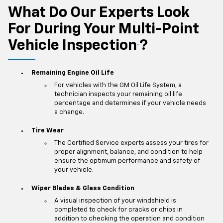
What Do Our Experts Look
For During Your Multi-Point
Vehicle Inspection
?
*
Remaining Engine Oil Life
For vehicles with the GM Oil Life System, a
technician inspects your remaining oil life
percentage and determines if your vehicle needs
a change.
Tire Wear
The Certified Service experts assess your tires for
proper alignment, balance, and condition to help
ensure the optimum performance and safety of
your vehicle.
Wiper Blades & Glass Condition
A visual inspection of your windshield is
completed to check for cracks or chips in
addition to checking the operation and condition