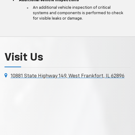
Additional Vehicle Inspections
An additional vehicle inspection of critical
systems and components is performed to check
for visible leaks or damage.
Visit Us
10881 State Highway 149, West Frankfort, IL 62896