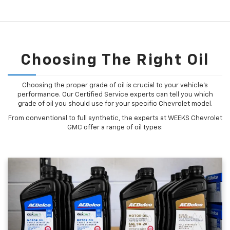
Choosing The Right Oil
Choosing the proper grade of oil is crucial to your vehicle's
performance. Our Certified Service experts can tell you which
grade of oil you should use for your specific Chevrolet model.
From conventional to full synthetic, the experts at WEEKS Chevrolet
GMC offer a range of oil types: