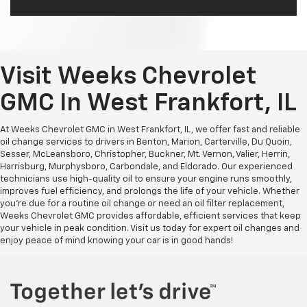
Visit Weeks Chevrolet
GMC In West Frankfort, IL
At Weeks Chevrolet GMC in West Frankfort, IL, we offer fast and reliable
oil change services to drivers in Benton, Marion, Carterville, Du Quoin,
Sesser, McLeansboro, Christopher, Buckner, Mt. Vernon, Valier, Herrin,
Harrisburg, Murphysboro, Carbondale, and Eldorado. Our experienced
technicians use high-quality oil to ensure your engine runs smoothly,
improves fuel efficiency, and prolongs the life of your vehicle. Whether
you're due for a routine oil change or need an oil filter replacement,
Weeks Chevrolet GMC provides affordable, efficient services that keep
your vehicle in peak condition. Visit us today for expert oil changes and
enjoy peace of mind knowing your car is in good hands!