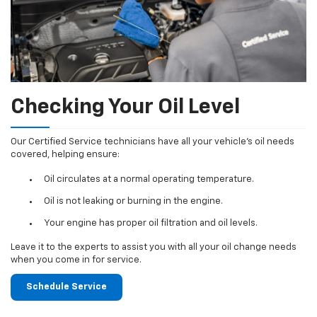
Checking Your Oil Level
Our Certified Service technicians have all your vehicle's oil needs
covered, helping ensure:
Oil circulates at a normal operating temperature.
Oil is not leaking or burning in the engine.
Your engine has proper oil filtration and oil levels.
Leave it to the experts to assist you with all your oil change needs
when you come in for service.
Schedule Service