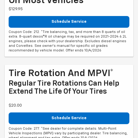
On Most Vehicles*
$129.95
Schedule Service
Coupon Code: 212. *Tire balancing, tax, and more than 8 quarts of oil
extra. 8-quart dexos®R oil change may be required on 2021-2024 6.2L
engines, please check with your dealership. Excludes diesel engines
and Corvettes. See owner's manual for specific oil grades
recommended by vehicle model. Offer ends 10/4/2026
Tire Rotation And MPVI*
Regular Tire Rotations Can Help
Extend The Life Of Your Tires
$20.00
Schedule Service
Coupon Code: 277. *See dealer for complete details. Multi-Point
Vehicle Inspections (MPVI) vary by participating dealer. Tire balancing,
wheel alignment and tax extra. Offer ends 10/4/2026