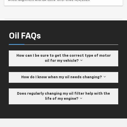
Oil FAQs
How can I be sure to get the correct type of motor
oil for my vehicle?
How do I know when my oil needs changing?
Does regularly changing my oil filter help with the
life of my engine?