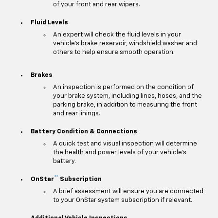
of your front and rear wipers.
Fluid Levels
An expert will check the fluid levels in your
vehicle's brake reservoir, windshield washer and
others to help ensure smooth operation.
Brakes
An inspection is performed on the condition of
your brake system, including lines, hoses, and the
parking brake, in addition to measuring the front
and rear linings.
Battery Condition & Connections
A quick test and visual inspection will determine
the health and power levels of your vehicle's
battery.
**
OnStar
Subscription
A brief assessment will ensure you are connected
to your OnStar system subscription if relevant.