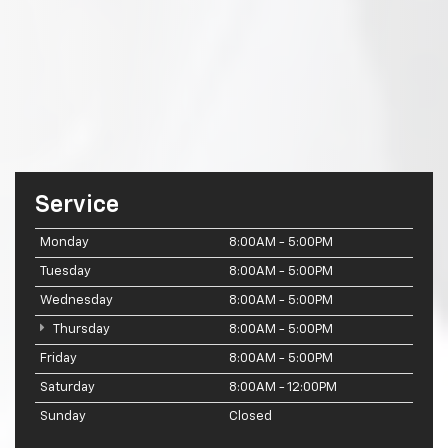
Service
Monday
8:00AM - 5:00PM
Tuesday
8:00AM - 5:00PM
Wednesday
8:00AM - 5:00PM
Thursday
8:00AM - 5:00PM
Friday
8:00AM - 5:00PM
Saturday
8:00AM - 12:00PM
Sunday
Closed