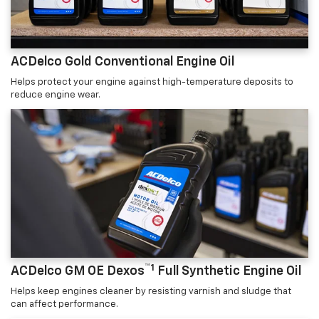
ACDelco Gold Conventional Engine Oil
Helps protect your engine against high-temperature deposits to
reduce engine wear.
™1
ACDelco GM OE Dexos
Full Synthetic Engine Oil
Helps keep engines cleaner by resisting varnish and sludge that
can affect performance.