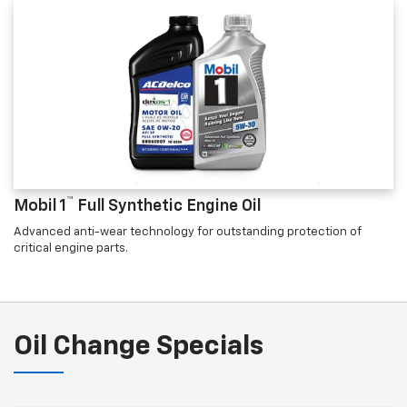
™
Mobil 1
Full Synthetic Engine Oil
Advanced anti-wear technology for outstanding protection of
critical engine parts.
Oil Change Specials